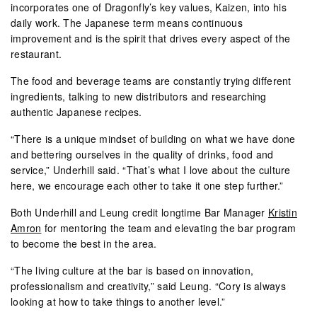
incorporates one of Dragonfly’s key values, Kaizen, into his
daily work. The Japanese term means continuous
improvement and is the spirit that drives every aspect of the
restaurant.
The food and beverage teams are constantly trying different
ingredients, talking to new distributors and researching
authentic Japanese recipes.
“There is a unique mindset of building on what we have done
and bettering ourselves in the quality of drinks, food and
service,” Underhill said. “That’s what I love about the culture
here, we encourage each other to take it one step further.”
Both Underhill and Leung credit longtime Bar Manager
Kristin
Amron
for mentoring the team and elevating the bar program
to become the best in the area.
“The living culture at the bar is based on innovation,
professionalism and creativity,” said Leung. “Cory is always
looking at how to take things to another level.”