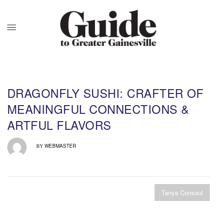
DRAGONFLY SUSHI: CRAFTER OF
MEANINGFUL CONNECTIONS &
ARTFUL FLAVORS
WEBMASTER
BY
Tanya Consaul