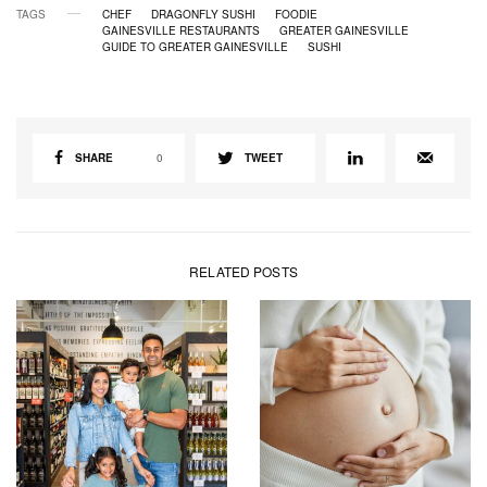
TAGS
CHEF
DRAGONFLY SUSHI
FOODIE
GAINESVILLE RESTAURANTS
GREATER GAINESVILLE
GUIDE TO GREATER GAINESVILLE
SUSHI
SHARE
0
TWEET
RELATED POSTS