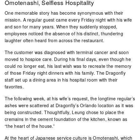
Omotenashi, Selfless Hospitality
One memorable story has become synonymous with their
mission. A regular guest came every Friday night with his wife
and son for many years. When they suddenly stopped,
employees noticed the absence of his distinct, thundering
laughter often heard from across the restaurant.
The customer was diagnosed with terminal cancer and soon
moved to hospice care. During his final days, even though he
could no longer eat, his last wish was to recreate the memory
of those Friday night dinners with his family. The Dragonfly
staff set up a dining area in his hospital room with their
favorites.
The following week, at his wife’s request, the longtime regular’s
ashes were scattered at Dragonfly’s Orlando location as it was
being constructed. Thoughtfully, Leung chose to place the
cremains in the cement foundation of the kitchen, known as
“the heart of the house.”
At the heart of Japanese service culture is Omotenashi, which