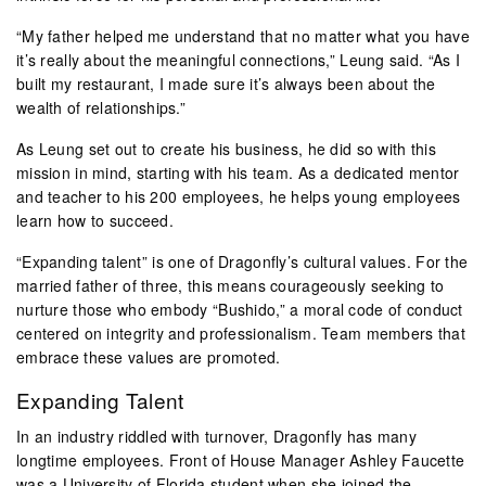
“My father helped me understand that no matter what you have
it’s really about the meaningful connections,” Leung said. “As I
built my restaurant, I made sure it’s always been about the
wealth of relationships.”
As Leung set out to create his business, he did so with this
mission in mind, starting with his team. As a dedicated mentor
and teacher to his 200 employees, he helps young employees
learn how to succeed.
“Expanding talent” is one of Dragonfly’s cultural values. For the
married father of three, this means courageously seeking to
nurture those who embody “Bushido,” a moral code of conduct
centered on integrity and professionalism. Team members that
embrace these values are promoted.
Expanding Talent
In an industry riddled with turnover, Dragonfly has many
longtime employees. Front of House Manager Ashley Faucette
was a
University of Florida
student when she joined the