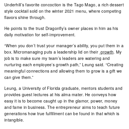
Underhill’s favorite concoction is the Tago Mago, a rich dessert
style cocktail sold on the winter 2021 menu, where competing
flavors shine through.
He points to the trust Dragonfly’s owner places in him as his
daily motivation for self-improvement.
“When you don’t trust your manager’s ability, you put them in a
box. Micromanaging puts a leadership lid on their
growth
. My
job is to make sure my team’s leaders are watering and
nurturing each employee’s growth path,” Leung said. “Creating
meaningful connections and allowing them to grow is a gift we
can give them.”
Leung, a University of Florida graduate, mentors students and
provides guest lectures at his alma mater. He conveys how
easy it is to become caught up in the glamor, power, money
and fame in business. The entrepreneur aims to teach future
generations how true fulfillment can be found in that which is
intangible.