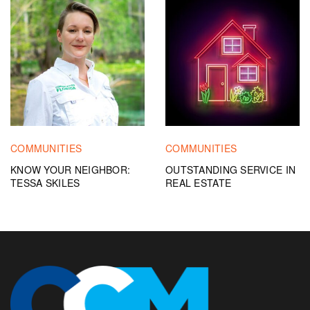
COMMUNITIES
COMMUNITIES
KNOW YOUR NEIGHBOR:
OUTSTANDING SERVICE IN
TESSA SKILES
REAL ESTATE