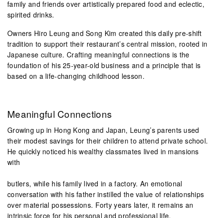
family and friends over artistically prepared food and eclectic,
spirited drinks.
Owners Hiro Leung and Song Kim created this daily pre-shift
tradition to support their restaurant’s central mission, rooted in
Japanese culture. Crafting meaningful connections is the
foundation of his 25-year-old business and a principle that is
based on a life-changing childhood lesson.
Meaningful Connections
Growing up in Hong Kong and Japan, Leung’s parents used
their modest savings for their children to attend private school.
He quickly noticed his wealthy classmates lived in mansions
with
butlers, while his family lived in a factory. An emotional
conversation with his father instilled the value of relationships
over material possessions. Forty years later, it remains an
intrinsic force for his personal and professional life.