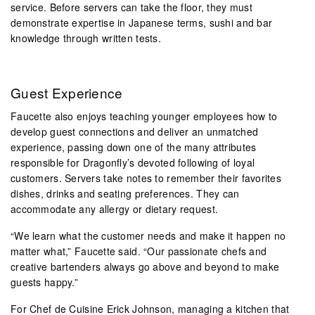
service. Before servers can take the floor, they must
demonstrate expertise in Japanese terms, sushi and bar
knowledge through written tests.
Guest Experience
Faucette also enjoys teaching younger employees how to
develop guest connections and deliver an unmatched
experience, passing down one of the many attributes
responsible for Dragonfly’s devoted following of loyal
customers. Servers take notes to remember their favorites
dishes, drinks and seating preferences. They can
accommodate any allergy or dietary request.
“We learn what the customer needs and make it happen no
matter what,” Faucette said. “Our passionate chefs and
creative bartenders always go above and beyond to make
guests happy.”
For Chef de Cuisine Erick Johnson, managing a kitchen that