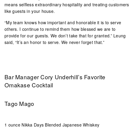
means selfless extraordinary hospitality and treating customers
like guests in your house.
“My team knows how important and honorable it is to serve
others. I continue to remind them how blessed we are to
provide for our guests. We don’t take that for granted.” Leung
said, “It’s an honor to serve. We never forget that.”
Bar Manager Cory Underhill’s Favorite
Omakase Cocktail
Tago Mago
1 ounce Nikka Days Blended Japanese Whiskey