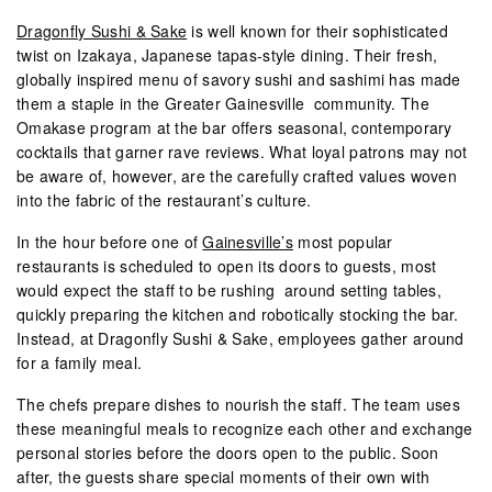
Dragonfly Sushi & Sake
is well known for their sophisticated
twist on Izakaya, Japanese tapas-style dining. Their fresh,
globally inspired menu of savory sushi and sashimi has made
them a staple in the Greater Gainesville community. The
Omakase program at the bar offers seasonal, contemporary
cocktails that garner rave reviews. What loyal patrons may not
be aware of, however, are the carefully crafted values woven
into the fabric of the restaurant’s culture.
In the hour before one of
Gainesville’s
most popular
restaurants is scheduled to open its doors to guests, most
would expect the staff to be rushing around setting tables,
quickly preparing the kitchen and robotically stocking the bar.
Instead, at Dragonfly Sushi & Sake, employees gather around
for a family meal.
The chefs prepare dishes to nourish the staff. The team uses
these meaningful meals to recognize each other and exchange
personal stories before the doors open to the public. Soon
after, the guests share special moments of their own with