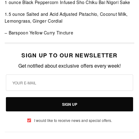
1 ounce Black Peppercorn Infused Sho Chiku Bai Nigori Sake
1.5 ounce Salted and Acid Adjusted Pistachio, Coconut Milk,
Lemongrass, Ginger Cordial
– Barspoon Yellow Curry Tincture
SIGN UP TO OUR NEWSLETTER
Get notified about exclusive offers every week!
SIGN UP
I would like to receive news and special offers.