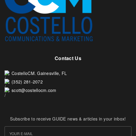
Contact Us
CostelloCM. Gainesville, FL
(352) 281-2072
scott@costellocm.com
Subscribe to receive GUIDE news & articles in your inbox!