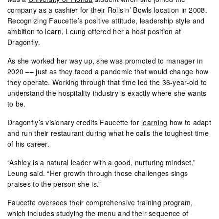
company as a cashier for their Rolls n’ Bowls location in 2008.
Recognizing Faucette’s positive attitude, leadership style and
ambition to learn, Leung offered her a host position at
Dragonfly.
As she worked her way up, she was promoted to manager in
2020 –– just as they faced a pandemic that would change how
they operate. Working through that time led the 36-year-old to
understand the hospitality industry is exactly where she wants
to be.
Dragonfly’s visionary credits Faucette for
learning
how to adapt
and run their restaurant during what he calls the toughest time
of his career.
“Ashley is a natural leader with a good, nurturing mindset,”
Leung said. “Her growth through those challenges sings
praises to the person she is.”
Faucette oversees their comprehensive training program,
which includes studying the menu and their sequence of