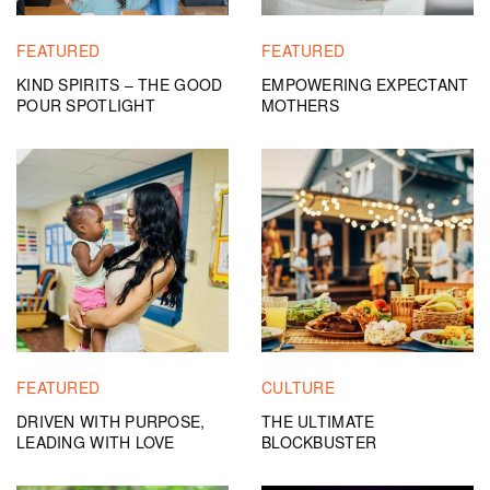
FEATURED
FEATURED
KIND SPIRITS – THE GOOD
EMPOWERING EXPECTANT
POUR SPOTLIGHT
MOTHERS
FEATURED
CULTURE
DRIVEN WITH PURPOSE,
THE ULTIMATE
LEADING WITH LOVE
BLOCKBUSTER