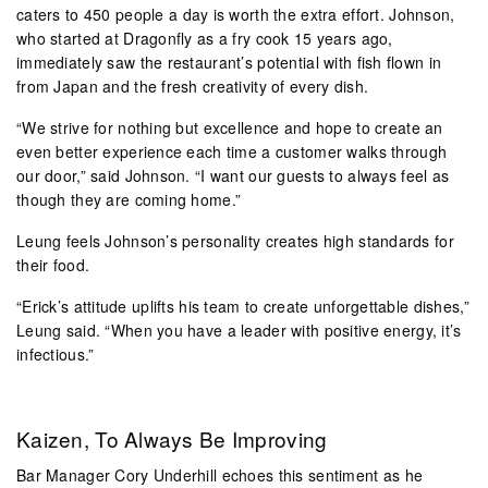
caters to 450 people a day is worth the extra effort. Johnson,
who started at Dragonfly as a fry cook 15 years ago,
immediately saw the restaurant’s potential with fish flown in
from Japan and the fresh creativity of every dish.
“We strive for nothing but excellence and hope to create an
even better experience each time a customer walks through
our door,” said Johnson. “I want our guests to always feel as
though they are coming home.”
Leung feels Johnson’s personality creates high standards for
their food.
“Erick’s attitude uplifts his team to create unforgettable dishes,”
Leung said. “When you have a leader with positive energy, it’s
infectious.”
Kaizen, To Always Be Improving
Bar Manager Cory Underhill echoes this sentiment as he