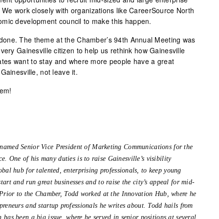
. We work closely with organizations like CareerSource North
omic development council to make this happen.
done. The theme at the Chamber’s 94th Annual Meeting was
very Gainesville citizen to help us rethink how Gainesville
tes want to stay and where more people have a great
ainesville, not leave it.
hem!
 named Senior Vice President of Marketing Communications for the
 One of his many duties is to raise Gainesville’s visibility
obal hub for talented, enterprising professionals, to keep young
tart and run great businesses and to raise the city’s appeal for mid-
. Prior to the Chamber, Todd worked at the Innovation Hub, where he
preneurs and startup professionals he writes about. Todd hails from
 has been a big issue, where he served in senior positions at several