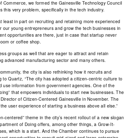
of Commerce, we formed the Gainesville Technology Council
 this very problem, specifically in the tech industry.
at least in part on recruiting and retaining more experienced
r our young entrepreneurs and grow the tech businesses in
t opportunities are there, just in case that startup never
room or coffee shop.
ss groups as well that are eager to attract and retain
wing advanced manufacturing sector and many others.
ommunity, the city is also rethinking how it recruits and
g to Quartz, “The city has adopted a citizen-centric culture to
 use information from government agencies. One of the
oing” that empowers individuals to start new businesses. The
ew Director of Citizen-Centered Gainesville in November. The
the user experience of starting a business above all else.”
en-centered” theme in the city’s recent rollout of a new slogan
partment of Doing offers, among other things, a Grow-It-
sses, which is a start. And the Chamber continues to pursue
t opportunities to recruit mid-sized and large enterprise