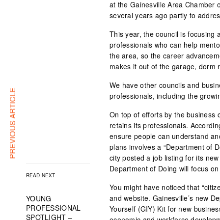
at the Gainesville Area Chamber 
several years ago partly to address
This year, the council is focusing 
professionals who can help mento
the area, so the career advancemen
makes it out of the garage, dorm 
We have other councils and busine
PREVIOUS ARTICLE
professionals, including the gro
On top of efforts by the business c
retains its professionals. Accordin
ensure people can understand and
plans involves a “Department of D
city posted a job listing for its n
Department of Doing will focus on 
READ NEXT
You might have noticed that “citiz
and website. Gainesville’s new De
YOUNG
PROFESSIONAL
Yourself (GIY) Kit for new busine
SPOTLIGHT –
economic and workforce developmen