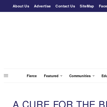
About Us
Advertise
Contact Us
SiteMap
Fac
Fierce
Featured
Communities
Ed
A CURE FOR THE 