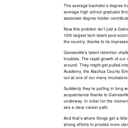
The average bachelor’s degree ho
average high school graduate throu
associate degree holder contribu
Now this problem isn’t just a Gain
10th largest tech talent pool acco
the country, thanks to its impressi
Gainesville’s talent retention ch
troubles. The rapid growth of our c
around. They might get pulled in
Academy, the Alachua County Eme
out at one of our many incubators 
Suddenly they’re putting in long w
acquaintance thanks to Gainesvill
underway. In order for the moment
see a clear career path.
And that’s where things get a littl
strong efforts to provide more cla