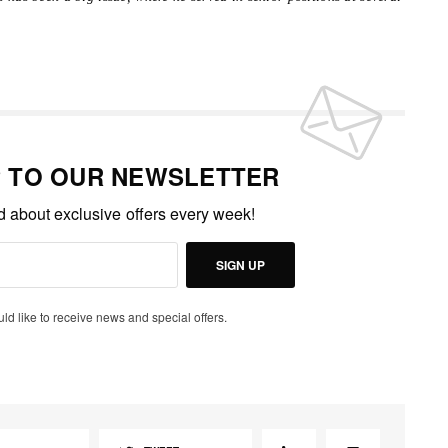
P TO OUR NEWSLETTER
ed about exclusive offers every week!
SIGN UP
uld like to receive news and special offers.