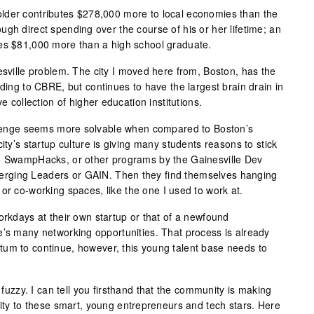
lder contributes $278,000 more to local economies than the
gh direct spending over the course of his or her lifetime; an
tes $81,000 more than a high school graduate.
esville problem. The city I moved here from, Boston, has the
rding to CBRE, but continues to have the largest brain drain in
ve collection of higher education institutions.
allenge seems more solvable when compared to Boston’s
ity’s startup culture is giving many students reasons to stick
to SwampHacks, or other programs by the Gainesville Dev
rging Leaders or GAIN. Then they find themselves hanging
or co-working spaces, like the one I used to work at.
orkdays at their own startup or that of a newfound
e’s many networking opportunities. That process is already
um to continue, however, this young talent base needs to
e fuzzy. I can tell you firsthand that the community is making
rity to these smart, young entrepreneurs and tech stars. Here