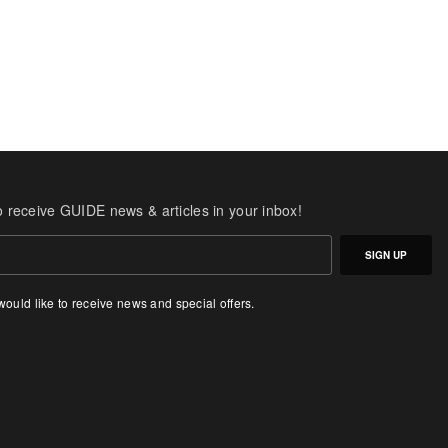
o receive GUIDE news & articles in your inbox!
SIGN UP
 would like to receive news and special offers.