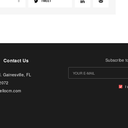
0
TWEET
Contact Us
Subscribe t
. Gainesville, FL
-2072
I
tellocm.com