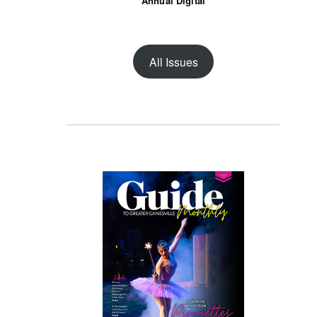
Annual Digital
All Issues