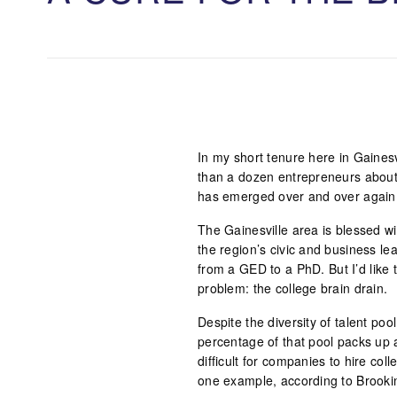
In my short tenure here in Gainesv
than a dozen entrepreneurs about
has emerged over and over again i
The Gainesville area is blessed wi
the region’s civic and business le
from a GED to a PhD. But I’d like t
problem: the college brain drain.
Despite the diversity of talent po
percentage of that pool packs up a
difficult for companies to hire co
one example, according to Brooki