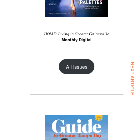
HOME: Living in Greater Gainesville
Monthly Digital
NEXT ARTICLE
All Issues