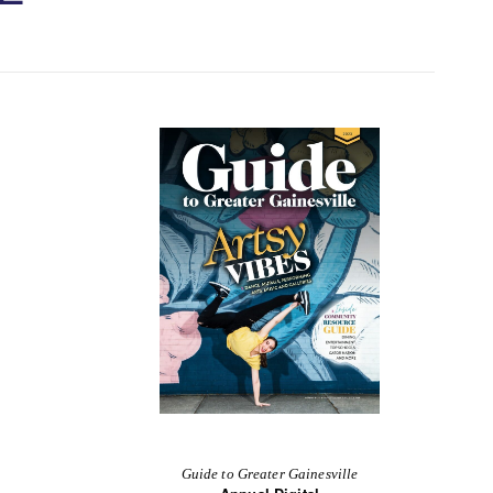
Guide to Greater Gainesville