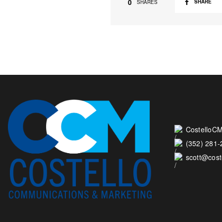
0
SHARE
SHARES
CostelloCM
(352) 281
scott@cos