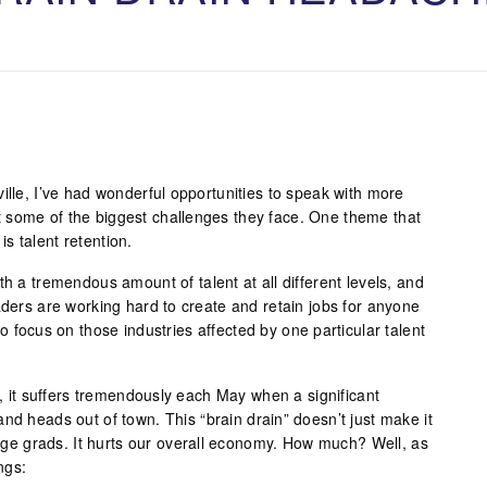
ille, I’ve had wonderful opportunities to speak with more
 some of the biggest challenges they face. One theme that
s talent retention.
th a tremendous amount of talent at all different levels, and
aders are working hard to create and retain jobs for anyone
o focus on those industries affected by one particular talent
ol, it suffers tremendously each May when a significant
nd heads out of town. This “brain drain” doesn’t just make it
llege grads. It hurts our overall economy. How much? Well, as
ngs: