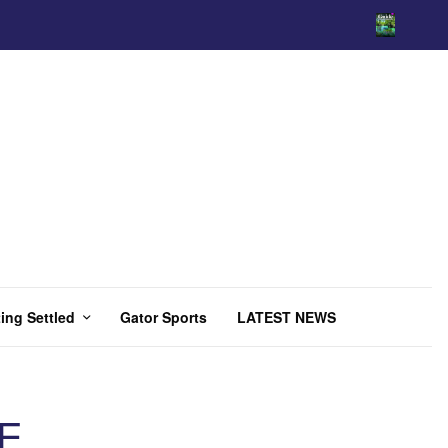
ing Settled
Gator Sports
LATEST NEWS
E