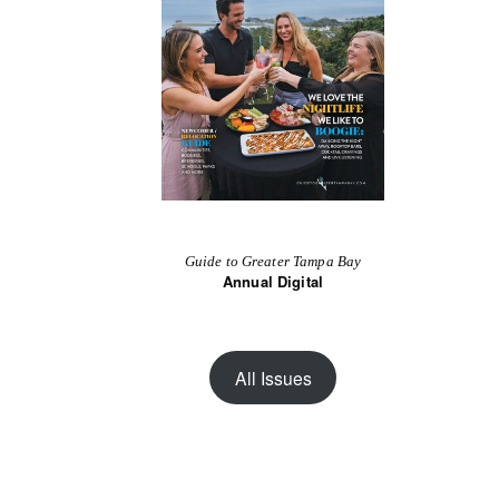
Guide to Greater Tampa Bay
Annual Digital
All Issues