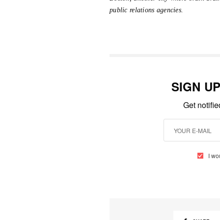
public relations agencies.
SIGN U
Get notifi
I wo