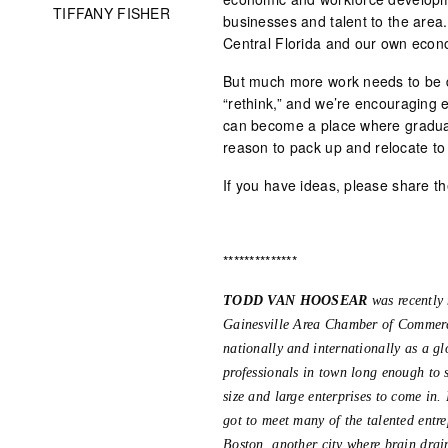
TIFFANY FISHER
businesses and talent to the area
Central Florida and our own econ
But much more work needs to be 
“rethink,” and we’re encouraging e
can become a place where gradua
reason to pack up and relocate to G
If you have ideas, please share t
**************
TODD VAN HOOSEAR
was recently
Gainesville Area Chamber of Commerce.
nationally and internationally as a gl
professionals in town long enough to s
size and large enterprises to come in
got to meet many of the talented entre
Boston, another city where brain drain