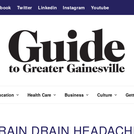
ebook
Twitter
Linkedin
Instagram
Youtube
ucation
Health Care
Business
Culture
Gett
BRAIN DRAIN HEADACH