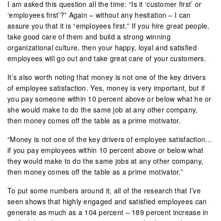
I am asked this question all the time: “Is it ‘customer first’ or
‘employees first’?” Again – without any hesitation – I can
assure you that it is “employees first.” If you hire great people,
take good care of them and build a strong winning
organizational culture, then your happy, loyal and satisfied
employees will go out and take great care of your customers.
It’s also worth noting that money is not one of the key drivers
of employee satisfaction. Yes, money is very important, but if
you pay someone within 10 percent above or below what he or
she would make to do the same job at any other company,
then money comes off the table as a prime motivator.
“Money is not one of the key drivers of employee satisfaction…
if you pay employees within 10 percent above or below what
they would make to do the same jobs at any other company,
then money comes off the table as a prime motivator.”
To put some numbers around it, all of the research that I’ve
seen shows that highly engaged and satisfied employees can
generate as much as a 104 percent – 189 percent increase in