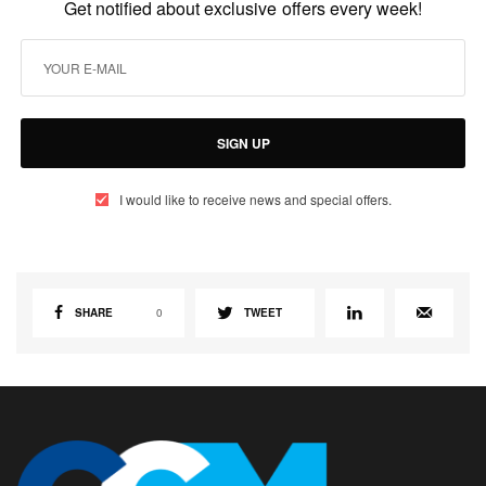
Get notified about exclusive offers every week!
SIGN UP
I would like to receive news and special offers.
SHARE
0
TWEET