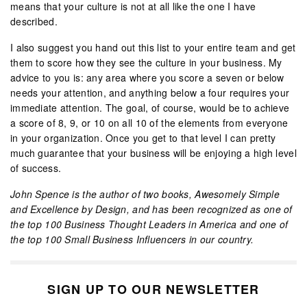
means that your culture is not at all like the one I have
described.
I also suggest you hand out this list to your entire team and get
them to score how they see the culture in your business. My
advice to you is: any area where you score a seven or below
needs your attention, and anything below a four requires your
immediate attention. The goal, of course, would be to achieve
a score of 8, 9, or 10 on all 10 of the elements from everyone
in your organization. Once you get to that level I can pretty
much guarantee that your business will be enjoying a high level
of success.
John Spence is the author of two books, Awesomely Simple
and Excellence by Design, and has been recognized as one of
the top 100 Business Thought Leaders in America and one of
the top 100 Small Business Influencers in our country.
SIGN UP TO OUR NEWSLETTER