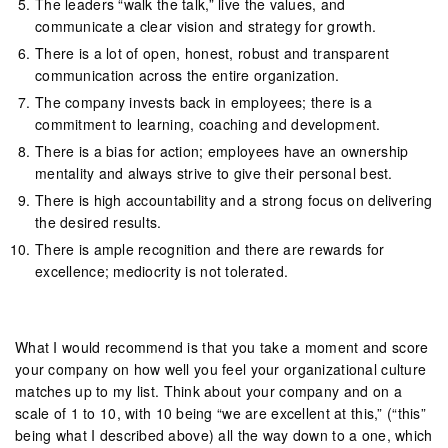
The leaders “walk the talk,” live the values, and
communicate a clear vision and strategy for growth.
There is a lot of open, honest, robust and transparent
communication across the entire organization.
The company invests back in employees; there is a
commitment to learning, coaching and development.
There is a bias for action; employees have an ownership
mentality and always strive to give their personal best.
There is high accountability and a strong focus on delivering
the desired results.
There is ample recognition and there are rewards for
excellence; mediocrity is not tolerated.
What I would recommend is that you take a moment and score
your company on how well you feel your organizational culture
matches up to my list. Think about your company and on a
scale of 1 to 10, with 10 being “we are excellent at this,” (“this”
being what I described above) all the way down to a one, which