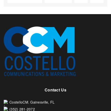
Contact Us
CostelloCM. Gainesville, FL
(352) 281-2072