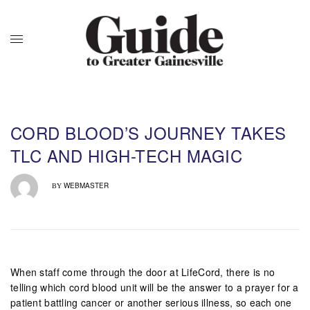
CORD BLOOD’S JOURNEY TAKES
TLC AND HIGH-TECH MAGIC
WEBMASTER
BY
When staff come through the door at LifeCord, there is no
telling which cord blood unit will be the answer to a prayer for a
patient battling cancer or another serious illness, so each one