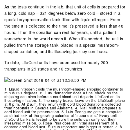
As the tests continue in the lab, that unit of cells is prepared for
a long, cold nap – 321 degrees below zero cold – stored in a
special cryopreservation tank filled with liquid nitrogen. From
the time it is collected to the time it’s preserved is less than 48
hours. Then the donation can rest for years, until a patient
somewhere in the world needs it. When it’s needed, the unit is
pulled from the storage tank, placed in a special mushroom-
shaped container, and its lifesaving journey continues.
To date, LifeCord units have been used for nearly 200
transplants in 29 states and 16 countries.
1. Liquid nitrogen cools the mushroom-shaped shipping container to
minus 321 degrees. 2. Luis Hernandez does a final check on the
shipping container before a cord blood unit departs LifeCord on its
lifesaving mission. 3. The empty boxes leave on the LifeSouth plane
at 6 p.m. At 2 a.m. they return with cord blood donations collected
from hospitals in Georgia and Alabama. 4. Niall Moffett prepares a
cord blood unit for preservation. 5. Luis Rodriguez gets a computer-
assisted look at the growing colonies of “super cells.” Every unit
LifeCord banks is tested to be sure the cells can carry out their
lifesaving mission. 6. Rosa Pina does an initial assessment of a
donated cord blood unit. Size is important and bigger is better. 7. A