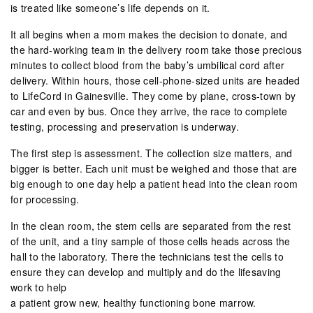
is treated like someone’s life depends on it.
It all begins when a mom makes the decision to donate, and
the hard-working team in the delivery room take those precious
minutes to collect blood from the baby’s umbilical cord after
delivery. Within hours, those cell-phone-sized units are headed
to LifeCord in Gainesville. They come by plane, cross-town by
car and even by bus. Once they arrive, the race to complete
testing, processing and preservation is underway.
The first step is assessment. The collection size matters, and
bigger is better. Each unit must be weighed and those that are
big enough to one day help a patient head into the clean room
for processing.
In the clean room, the stem cells are separated from the rest
of the unit, and a tiny sample of those cells heads across the
hall to the laboratory. There the technicians test the cells to
ensure they can develop and multiply and do the lifesaving
work to help
a patient grow new, healthy functioning bone marrow.