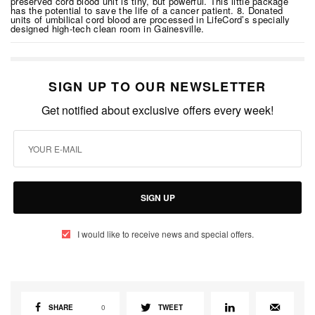
preserved cord blood unit is tiny, but powerful. This little package
has the potential to save the life of a cancer patient. 8. Donated
units of umbilical cord blood are processed in LifeCord’s specially
designed high-tech clean room in Gainesville.
SIGN UP TO OUR NEWSLETTER
Get notified about exclusive offers every week!
SIGN UP
I would like to receive news and special offers.
SHARE
0
TWEET