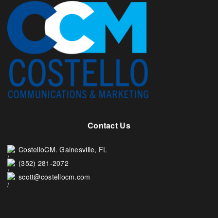
Contact Us
CostelloCM. Gainesville, FL
(352) 281-2072
scott@costellocm.com