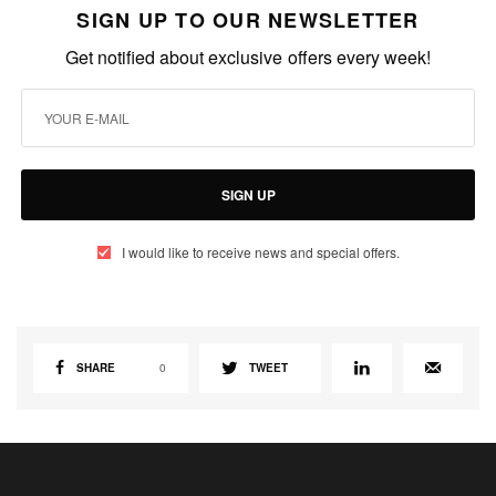
SIGN UP TO OUR NEWSLETTER
Get notified about exclusive offers every week!
SIGN UP
I would like to receive news and special offers.
SHARE
0
TWEET