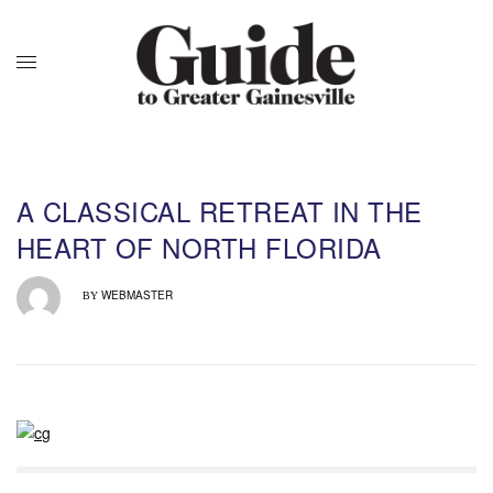
A CLASSICAL RETREAT IN THE
HEART OF NORTH FLORIDA
WEBMASTER
BY