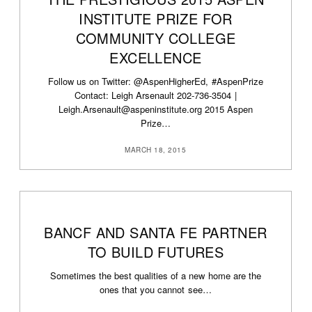
INSTITUTE PRIZE FOR
COMMUNITY COLLEGE
EXCELLENCE
Follow us on Twitter: @AspenHigherEd, #AspenPrize
Contact: Leigh Arsenault 202-736-3504 |
Leigh.Arsenault@aspeninstitute.org 2015 Aspen
Prize…
MARCH 18, 2015
BANCF AND SANTA FE PARTNER
TO BUILD FUTURES
Sometimes the best qualities of a new home are the
ones that you cannot see…