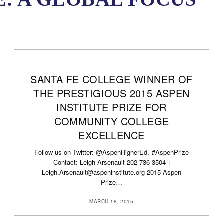
SANTA FE COLLEGE WINNER OF
THE PRESTIGIOUS 2015 ASPEN
INSTITUTE PRIZE FOR
COMMUNITY COLLEGE
EXCELLENCE
Follow us on Twitter: @AspenHigherEd, #AspenPrize
Contact: Leigh Arsenault 202-736-3504 |
Leigh.Arsenault@aspeninstitute.org 2015 Aspen
Prize…
MARCH 18, 2015