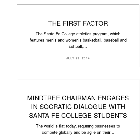
THE FIRST FACTOR
The Santa Fe College athletics program, which
features men’s and women’s basketball, baseball and
softball,…
JULY 29, 2014
MINDTREE CHAIRMAN ENGAGES
IN SOCRATIC DIALOGUE WITH
SANTA FE COLLEGE STUDENTS
The world is flat today, requiring businesses to
compete globally and be agile on their…