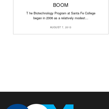
BOOM
T he Biotechnology Program at Santa Fe College
began in 2006 as a relatively modest…
AUGUST 7, 2013