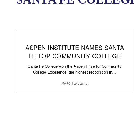
ASPEN INSTITUTE NAMES SANTA
FE TOP COMMUNITY COLLEGE
Santa Fe College won the Aspen Prize for Community
College Excellence, the highest recognition in…
MARCH 24, 2015