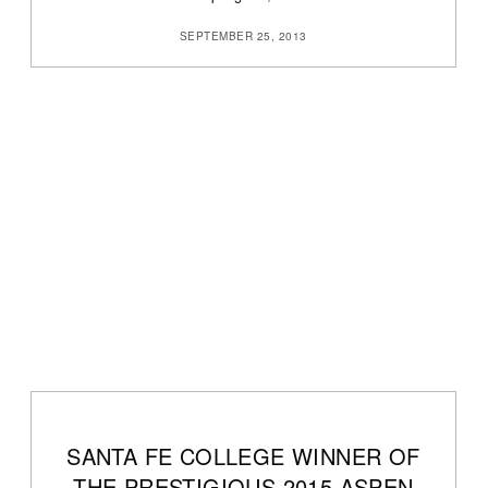
SEPTEMBER 25, 2013
SANTA FE COLLEGE WINNER OF
THE PRESTIGIOUS 2015 ASPEN