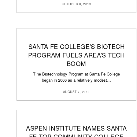
OCTOBER 8, 2013
SANTA FE COLLEGE’S BIOTECH
PROGRAM FUELS AREA’S TECH
BOOM
T he Biotechnology Program at Santa Fe College
began in 2006 as a relatively modest…
AUGUST 7, 2013
ASPEN INSTITUTE NAMES SANTA
FE TOP COMMUNITY COLLEGE