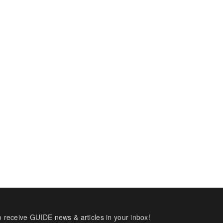
o receive GUIDE news & articles in your inbox!