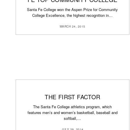
Santa Fe College won the Aspen Prize for Community
College Excellence, the highest recognition in…
MARCH 24, 2015
THE FIRST FACTOR
The Santa Fe College athletics program, which
features men’s and women’s basketball, baseball and
softball,…
JULY 29, 2014