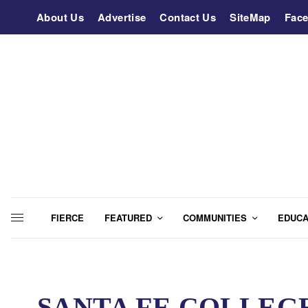
About Us
Advertise
Contact Us
SiteMap
Fac
FIERCE
FEATURED
COMMUNITIES
EDUCA
SANTA FE COLLEGE