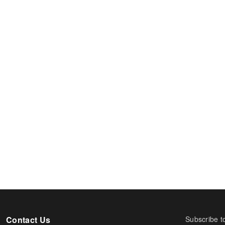
Contact Us
Subscribe t