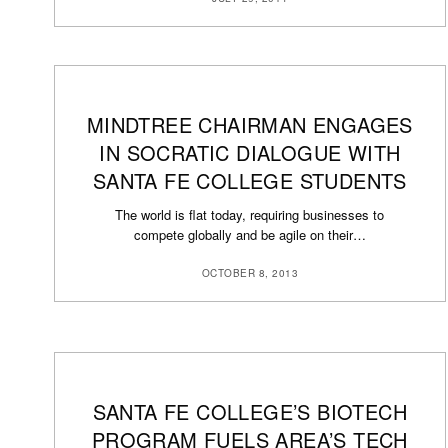
MINDTREE CHAIRMAN ENGAGES
IN SOCRATIC DIALOGUE WITH
SANTA FE COLLEGE STUDENTS
The world is flat today, requiring businesses to
compete globally and be agile on their…
OCTOBER 8, 2013
SANTA FE COLLEGE’S BIOTECH
PROGRAM FUELS AREA’S TECH