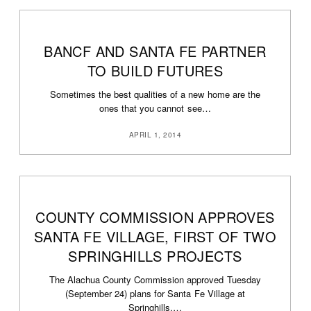
BANCF AND SANTA FE PARTNER
TO BUILD FUTURES
Sometimes the best qualities of a new home are the
ones that you cannot see…
APRIL 1, 2014
COUNTY COMMISSION APPROVES
SANTA FE VILLAGE, FIRST OF TWO
SPRINGHILLS PROJECTS
The Alachua County Commission approved Tuesday
(September 24) plans for Santa Fe Village at
Springhills,…