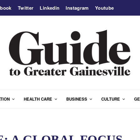
ebook
Twitter
Linkedin
Instagram
Youtube
TION
HEALTH CARE
BUSINESS
CULTURE
GE
: A GLOBAL FOCUS