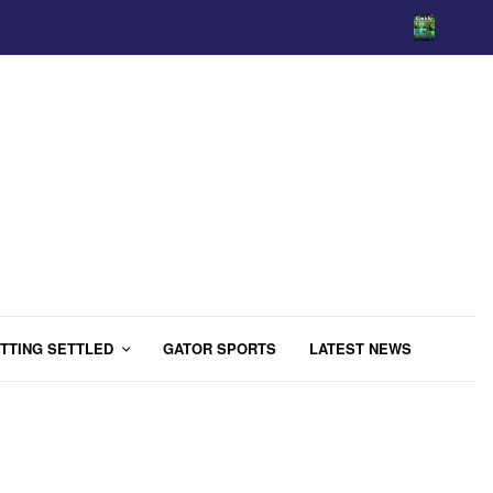
TTING SETTLED
GATOR SPORTS
LATEST NEWS