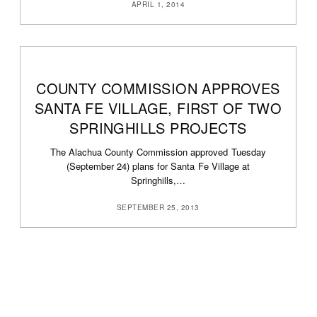
APRIL 1, 2014
COUNTY COMMISSION APPROVES
SANTA FE VILLAGE, FIRST OF TWO
SPRINGHILLS PROJECTS
The Alachua County Commission approved Tuesday
(September 24) plans for Santa Fe Village at
Springhills,…
SEPTEMBER 25, 2013