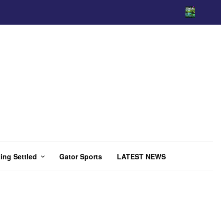
ing Settled
Gator Sports
LATEST NEWS