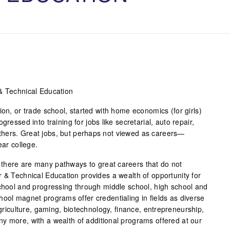
& Technical Education
ion, or trade school, started with home economics (for girls)
gressed into training for jobs like secretarial, auto repair,
hers. Great jobs, but perhaps not viewed as careers—
ear college.
there are many pathways to great careers that do not
r & Technical Education provides a wealth of opportunity for
school and progressing through middle school, high school and
hool magnet programs offer credentialing in fields as diverse
agriculture, gaming, biotechnology, finance, entrepreneurship,
y more, with a wealth of additional programs offered at our