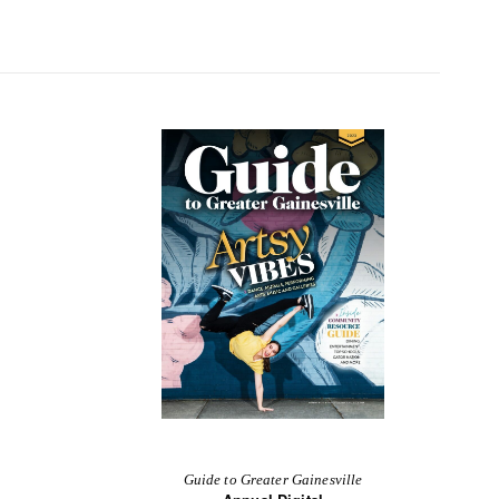
Guide to Greater Gainesville