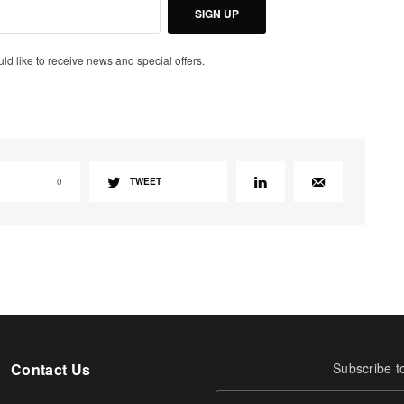
SIGN UP
uld like to receive news and special offers.
0
TWEET
Contact Us
Subscribe t