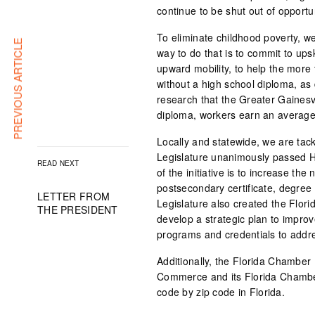
continue to be shut out of opportun
To eliminate childhood poverty, we
PREVIOUS ARTICLE
way to do that is to commit to upsk
upward mobility, to help the more
without a high school diploma, a
research that the Greater Gainesv
diploma, workers earn an average
Locally and statewide, we are tack
Legislature unanimously passed Hou
READ NEXT
of the initiative is to increase th
postsecondary certificate, degree
LETTER FROM
Legislature also created the Flor
THE PRESIDENT
develop a strategic plan to impro
programs and credentials to addr
Additionally, the Florida Chamber 
Commerce and its Florida Chamber
code by zip code in Florida.