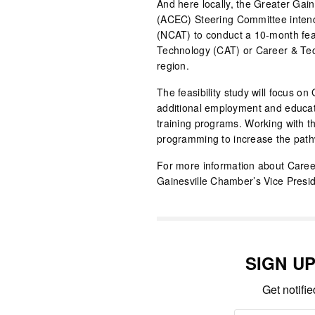
And here locally, the Greater Ga
(ACEC) Steering Committee intend
(NCAT) to conduct a 10-month feasi
Technology (CAT) or Career & Tec
region.
The feasibility study will focus on
additional employment and educatio
training programs. Working with 
programming to increase the pathwa
For more information about Career
Gainesville Chamber’s Vice Presid
SIGN U
Get notifi