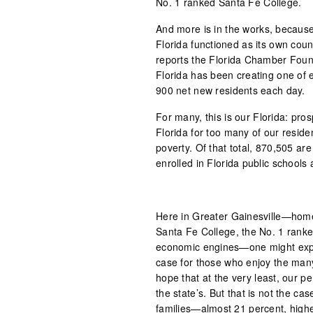
No. 1 ranked Santa Fe College.
And more is in the works, because
Florida functioned as its own cou
reports the Florida Chamber Found
Florida has been creating one of 
900 net new residents each day.
For many, this is our Florida: pro
Florida for too many of our residen
poverty. Of that total, 870,505 a
enrolled in Florida public schools
Here in Greater Gainesville—home 
Santa Fe College, the No. 1 ranked
economic engines—one might expect
case for those who enjoy the man
hope that at the very least, our pe
the state’s. But that is not the ca
families—almost 21 percent, highe