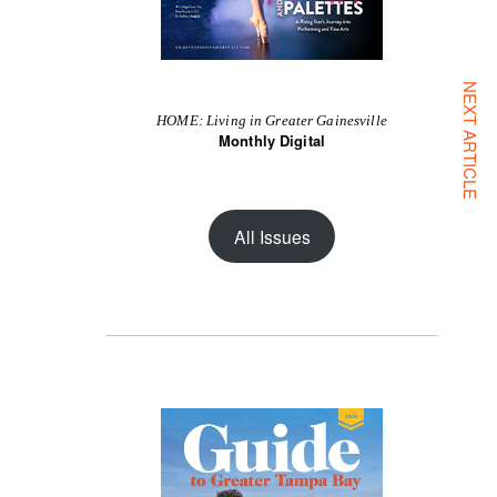
NEXT ARTICLE
HOME: Living in Greater Gainesville
Monthly Digital
All Issues