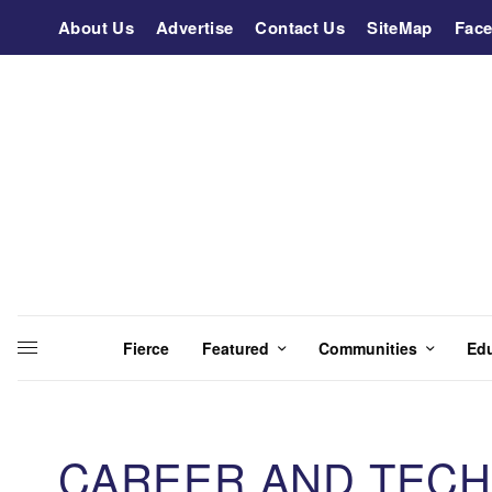
About Us
Advertise
Contact Us
SiteMap
Fac
Fierce
Featured
Communities
Ed
CAREER AND TECH