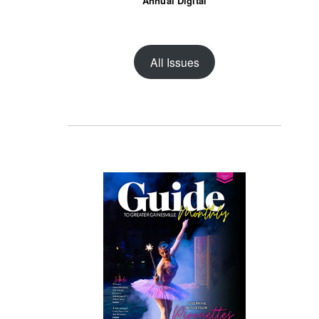
Annual Digital
All Issues