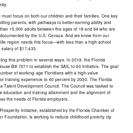
ity.
 must focus on both our children and their families. One key
illing parents, with pathways to better-earning ability and
 than 15,000 adults between the ages of 18 and 64 who are
s documented by the U.S. Census. And we know from our
ille region needs this focus—with less than a high school
 salary of $17,433.
ling this problem in several ways. In 2019, the Florida
se Bill 7071 to establish the SAIL to 60 Initiative. The goal
e number of working-age Floridians with a high-value
 or training experience to 60 percent by 2030. The Florida
ida Talent Development Council. The Council was tasked to
ve education and training attainment and the alignment of
ess the needs of Florida employers.
Prosperity Initiative, established by the Florida Chamber of
 Foundation, is working to reduce childhood poverty zip