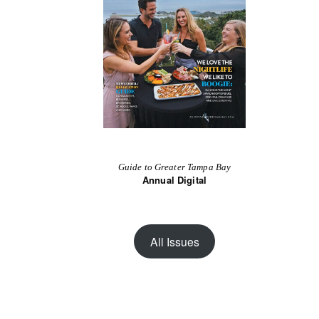
Guide to Greater Tampa Bay
Annual Digital
All Issues