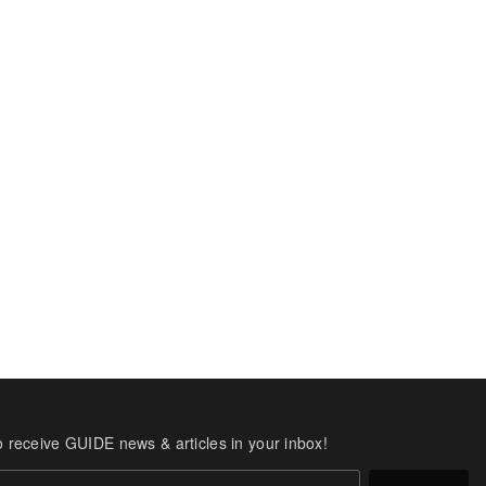
o receive GUIDE news & articles in your inbox!