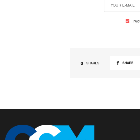
I wo
0
SHARE
SHARES