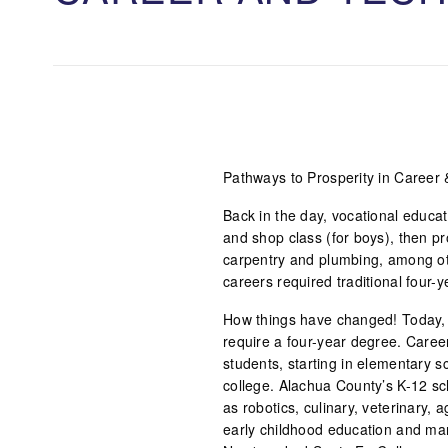
Pathways to Prosperity in Career 
Back in the day, vocational educat
and shop class (for boys), then pro
carpentry and plumbing, among ot
careers required traditional four-y
How things have changed! Today, 
require a four-year degree. Caree
students, starting in elementary 
college. Alachua County’s K-12 sc
as robotics, culinary, veterinary, 
early childhood education and man