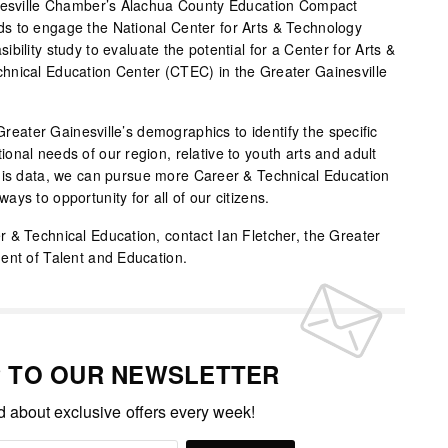
inesville Chamber’s Alachua County Education Compact
s to engage the National Center for Arts & Technology
bility study to evaluate the potential for a Center for Arts &
hnical Education Center (CTEC) in the Greater Gainesville
 Greater Gainesville’s demographics to identify the specific
nal needs of our region, relative to youth arts and adult
this data, we can pursue more Career & Technical Education
ys to opportunity for all of our citizens.
 & Technical Education, contact Ian Fletcher, the Greater
ent of Talent and Education.
P TO OUR NEWSLETTER
ed about exclusive offers every week!