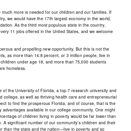
 much more is needed for our children and our families. If
ntry, we would have the 17th largest economy in the world,
ation. As the third most populous state in the country,
every 11 jobs offered in the United States, and we welcome
sperous and propelling new opportunity. But this is not the
ts, as more than 14.8 percent, or 3 million people, live in
re children under age 18, and more than 75,000 students
 are homeless.
of the University of Florida, a top-7 research university and
 college, as well as thriving health care and entrepreneurial
 to find the prosperous Florida, and of course, that is the
y advantages available in our college community. One might
rcentage of children living in poverty would be far lower than
se. A significant number of our community’s children and their
r than the state and the nation—live in poverty and so