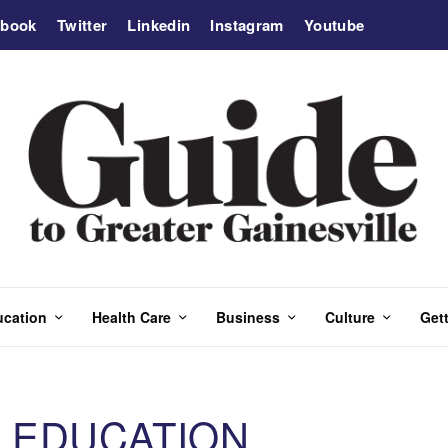
ebook
Twitter
Linkedin
Instagram
Youtube
ucation
Health Care
Business
Culture
Gett
 EDUCATION