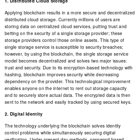
1. Distributed Cloud Storage
Applying blockchain results in a more secure and decentralized
distributed cloud storage. Currently millions of users are
storing data on centralized cloud services, putting trust and
betting on the security of a single storage provider; these
storage providers control those online assets. This type of
single storage service is susceptible to security breaches;
however, by using the blockchain, the single storage service
model becomes decentralized and solves two major issues:
trust and security. Due to its encryption-based technology with
hashing, blockchain improves security while decreasing
dependency on the provider. This technological improvement
enables anyone on the internet to rent out storage capacity
and to securely store actual data. The encrypted data is then
sent to the network and easily tracked by using secured keys.
2. Digital Identity
The technology underlying the blockchain solves identity
control problems while simultaneously securing digital
verification. Under present day methods, password-based