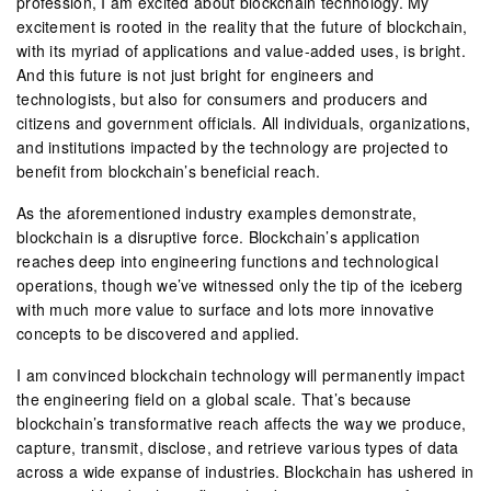
profession, I am excited about blockchain technology. My
excitement is rooted in the reality that the future of blockchain,
with its myriad of applications and value-added uses, is bright.
And this future is not just bright for engineers and
technologists, but also for consumers and producers and
citizens and government officials. All individuals, organizations,
and institutions impacted by the technology are projected to
benefit from blockchain’s beneficial reach.
As the aforementioned industry examples demonstrate,
blockchain is a disruptive force. Blockchain’s application
reaches deep into engineering functions and technological
operations, though we’ve witnessed only the tip of the iceberg
with much more value to surface and lots more innovative
concepts to be discovered and applied.
I am convinced blockchain technology will permanently impact
the engineering field on a global scale. That’s because
blockchain’s transformative reach affects the way we produce,
capture, transmit, disclose, and retrieve various types of data
across a wide expanse of industries. Blockchain has ushered in