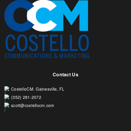
Contact Us
CostelloCM. Gainesville, FL
(352) 281-2072
scott@costellocm.com