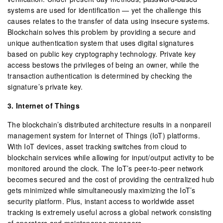
systems are used for identification — yet the challenge this
causes relates to the transfer of data using insecure systems.
Blockchain solves this problem by providing a secure and
unique authentication system that uses digital signatures
based on public key cryptography technology. Private key
access bestows the privileges of being an owner, while the
transaction authentication is determined by checking the
signature’s private key.
3. Internet of Things
The blockchain’s distributed architecture results in a nonpareil
management system for Internet of Things (IoT) platforms.
With IoT devices, asset tracking switches from cloud to
blockchain services while allowing for input/output activity to be
monitored around the clock. The IoT’s peer-to-peer network
becomes secured and the cost of providing the centralized hub
gets minimized while simultaneously maximizing the IoT’s
security platform. Plus, instant access to worldwide asset
tracking is extremely useful across a global network consisting
of operators and maintenance managers.