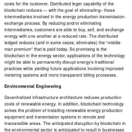
costs for the customer. Distributed leger capability of the
blockchain reduces — with the goal of eliminating– those
intermediaries involved in the energy production-transmission-
exchange process. By reducing and/or eliminating
intermediaries, customers are able to buy, sell, and exchange
energy with one another at a reduced rate. The distributed
ledged reduces (and in some cases, eliminates) the “middle
man premium” that is paid today. So promising is the
blockchain in the energy sector, applications of the technology
might be able to permanently disrupt energy’s traditional
practices while yielding future applications involving improved
metering systems and more transparent billing processes.
Environmental Engineering
Decentralized infrastructure architecture reduces production
costs of renewable energy. In addition, blockchain technology
solves the problem of installing renewable energy production
equipment and transmission systems in remote and
inaccessible areas. The anticipated disruption by blockchain in
the environmental sector is anticipated to result in businesses