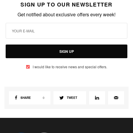
SIGN UP TO OUR NEWSLETTER
Get notified about exclusive offers every week!
SIGN UP
I would like to receive news and special offers.
SHARE
0
TWEET