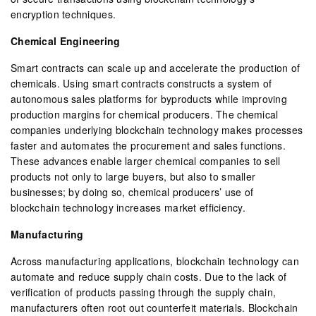
encryption techniques.
Chemical Engineering
Smart contracts can scale up and accelerate the production of
chemicals. Using smart contracts constructs a system of
autonomous sales platforms for byproducts while improving
production margins for chemical producers. The chemical
companies underlying blockchain technology makes processes
faster and automates the procurement and sales functions.
These advances enable larger chemical companies to sell
products not only to large buyers, but also to smaller
businesses; by doing so, chemical producers’ use of
blockchain technology increases market efficiency.
Manufacturing
Across manufacturing applications, blockchain technology can
automate and reduce supply chain costs. Due to the lack of
verification of products passing through the supply chain,
manufacturers often root out counterfeit materials. Blockchain