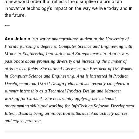
a new world order that reflects the disruptive nature of an
innovative technology’s impact on the way we live today and in
the future.
***
Ana Jelacic
is a senior undergraduate student at the University of
Florida pursuing a degree in Computer Science and Engineering with
Minor in Engineering Innovation and Entrepreneurship. Ana is very
passionate about promoting diversity and increasing the number of
girls in tech fields. She currently serves as the President of UF Women
in Computer Science and Engineering. Ana is interested in Product
Development and UX/UI Design fields and she recently completed a
summer internship as a Technical Product Design and Manager
working for Citibank. She is currently applying her technical
programming skills and working for InfoTech as Software Development
Intern. Besides being an innovation enthusiast Ana actively dances
and enjoys painting.