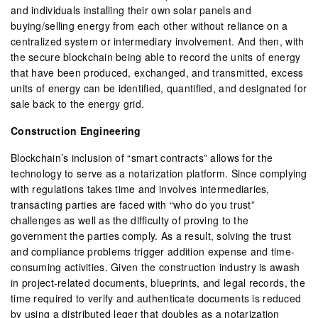
and individuals installing their own solar panels and
buying/selling energy from each other without reliance on a
centralized system or intermediary involvement. And then, with
the secure blockchain being able to record the units of energy
that have been produced, exchanged, and transmitted, excess
units of energy can be identified, quantified, and designated for
sale back to the energy grid.
Construction Engineering
Blockchain’s inclusion of “smart contracts” allows for the
technology to serve as a notarization platform. Since complying
with regulations takes time and involves intermediaries,
transacting parties are faced with “who do you trust”
challenges as well as the difficulty of proving to the
government the parties comply. As a result, solving the trust
and compliance problems trigger addition expense and time-
consuming activities. Given the construction industry is awash
in project-related documents, blueprints, and legal records, the
time required to verify and authenticate documents is reduced
by using a distributed leger that doubles as a notarization