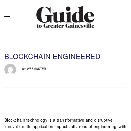
BLOCKCHAIN ENGINEERED
WEBMASTER
BY
Blockchain technology is a transformative and disruptive
innovation. Its application impacts all areas of engineering, with