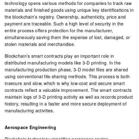
technology opens various methods for companies to track raw
materials and finished goods using unique key identifications in
the blockchain’s registry. Ownership, authenticity, price and
payment are traceable. Such a high level of security in the
entire process offers protection for the manufacturer,
simultaneously saving them the expense of lost, damaged, or
stolen materials and merchandise.
Blockchain’s smart contracts play an important role in
distributed manufacturing models like 3-D printing. In the
manufacturing production phase, 3-D model files are shared
using conventional file-sharing methods. This process is both
insecure and slow, which is why low-cost and secure smart
contracts reflect a valuable improvement. The smart contracts
maintain logs of 3-D printing activity as well as records product
history, resulting in a faster and more secure deployment of
manufacturing activities.
Aerospace Engineering
Blockchain technology simplifies aerospace engine