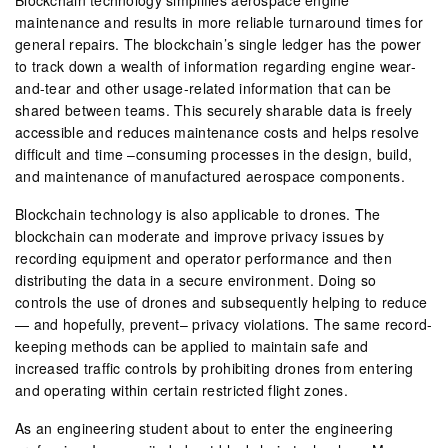
maintenance and results in more reliable turnaround times for
general repairs. The blockchain’s single ledger has the power
to track down a wealth of information regarding engine wear-
and-tear and other usage-related information that can be
shared between teams. This securely sharable data is freely
accessible and reduces maintenance costs and helps resolve
difficult and time –consuming processes in the design, build,
and maintenance of manufactured aerospace components.
Blockchain technology is also applicable to drones. The
blockchain can moderate and improve privacy issues by
recording equipment and operator performance and then
distributing the data in a secure environment. Doing so
controls the use of drones and subsequently helping to reduce
— and hopefully, prevent– privacy violations. The same record-
keeping methods can be applied to maintain safe and
increased traffic controls by prohibiting drones from entering
and operating within certain restricted flight zones.
As an engineering student about to enter the engineering