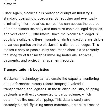
platform.
Once again, blockchain is poised to disrupt an industry’s
standard operating procedures. By reducing and eventually
eliminating intermediaries, companies can access the source
of the document instantly and minimize costs on legal disputes
and verification. Furthermore, since the blockchain ledger is
publicly available, different supply chain transactions are visible
to various parties on the blockchain’s distributed ledger. This
makes it easy to pass quality assurance checks and to verify
the integrity of transactions involving materials, services,
payments, and project management records.
Transportation & Logistics
Blockchain technology can automate the capacity monitoring
and performance history record keeping involved in
transportation and logistics. In the trucking industry, shipping
payloads are directly connected to cargo volume, which
determines the cost of shipping. This data is easily and
securely stored. By using smart contracts, the entire process