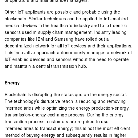
Other IoT applicants are possible and probable using the
blockchain. Similar techniques can be applied to IoT-enabled
medical devices in the healthcare industry and to IoT-centric
sensors used in supply chain management. Industry leading
companies like IBM and Samsung have rolled out a
decentralized network for all IoT devices and their applications.
This innovative approach autonomously manages a network of
IoT-enabled devices and sensors without the need to operate
and maintain a central transmission hub.
Energy
Blockchain is disrupting the status quo on the energy sector.
The technology’s disruptive reach is reducing and removing
intermediaries while optimizing the energy production-energy,
transmission-energy exchange process. During the energy
transaction process, customers are required to use
intermediaries to transact energy; this is not the most efficient
method of buying energy and subsequently results in higher