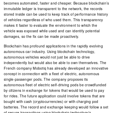
becomes automated, faster and cheaper. Because blockchain’s
immutable ledger is transparent to the network, the records
stored inside can be used to keep track of performance history
of vehicles regardless of who used them. This transparency
makes it faster to evaluate the environment to which the
vehicle was exposed while used and can identify potential
damages, so the fix can be made proactively.
Blockchain has profound applications in the rapidly evolving
autonomous car industry. Using blockchain technology,
autonomous vehicles would not just be able to drive
independently but would also be able to own themselves. The
French company Mobotiq has already developed an innovative
concept in connection with a fleet of electric, autonomous
single-passenger pods. The company proposes its
autonomous fleet of electric self-driving pods be crowdfunded
by citizens in exchange for tokens that would be used to pay
for rides. The future application could involve tokens that are
bought with cash (cryptocurrencies) or with charging pod
batteries. The record and exchange keeping would follow a set
of secure transactions using blockchain technology’s