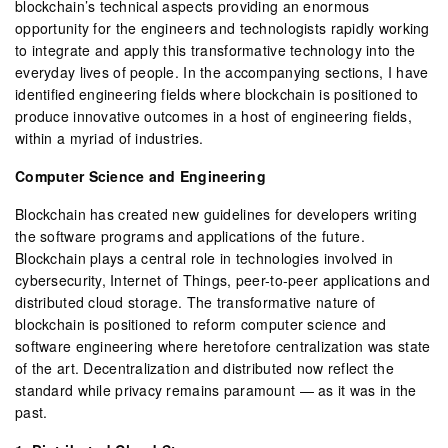
blockchain’s technical aspects providing an enormous
opportunity for the engineers and technologists rapidly working
to integrate and apply this transformative technology into the
everyday lives of people. In the accompanying sections, I have
identified engineering fields where blockchain is positioned to
produce innovative outcomes in a host of engineering fields,
within a myriad of industries.
Computer Science and Engineering
Blockchain has created new guidelines for developers writing
the software programs and applications of the future.
Blockchain plays a central role in technologies involved in
cybersecurity, Internet of Things, peer-to-peer applications and
distributed cloud storage. The transformative nature of
blockchain is positioned to reform computer science and
software engineering where heretofore centralization was state
of the art. Decentralization and distributed now reflect the
standard while privacy remains paramount — as it was in the
past.