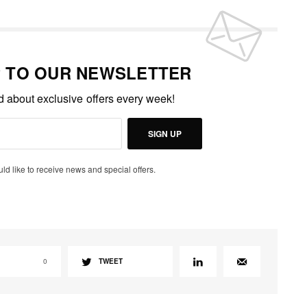
P TO OUR NEWSLETTER
ed about exclusive offers every week!
SIGN UP
uld like to receive news and special offers.
0
TWEET