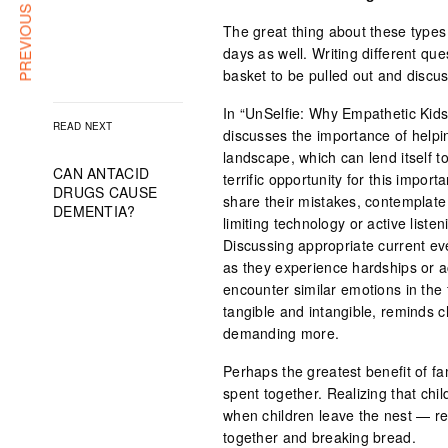
PREVIOUS ARTICLE
The great thing about these types o
days as well. Writing different qu
basket to be pulled out and discus
In “UnSelfie: Why Empathetic Kid
READ NEXT
discusses the importance of helpi
landscape, which can lend itself t
CAN ANTACID
terrific opportunity for this impor
DRUGS CAUSE
share their mistakes, contemplate
DEMENTIA?
limiting technology or active liste
Discussing appropriate current e
as they experience hardships or 
encounter similar emotions in the f
tangible and intangible, reminds c
demanding more.
Perhaps the greatest benefit of f
spent together. Realizing that chil
when children leave the nest — rem
together and breaking bread.