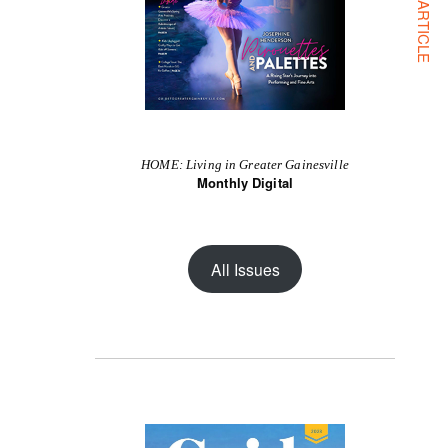
NEXT ARTICLE
HOME: Living in Greater Gainesville
Monthly Digital
All Issues