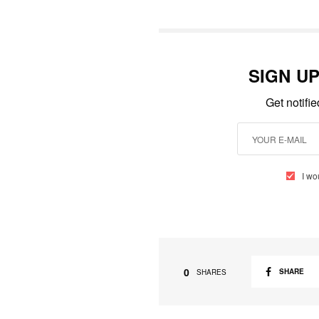
SIGN U
Get notifi
I wo
0
SHARE
SHARES