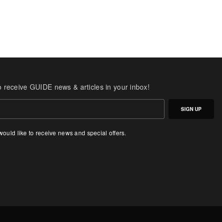
o receive GUIDE news & articles in your inbox!
SIGN UP
 would like to receive news and special offers.