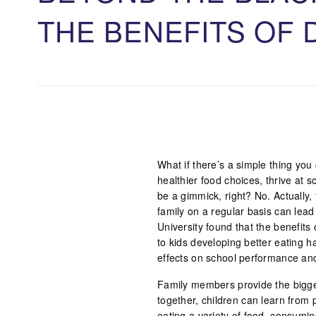
THE BENEFITS OF 
What if there’s a simple thing you
healthier food choices, thrive at
be a gimmick, right? No. Actually,
family on a regular basis can lea
University found that the benefits
to kids developing better eating ha
effects on school performance and
Family members provide the bigges
together, children can learn from p
eating a variety of food, consumi