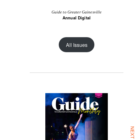
Guide to Greater Gainesville
Annual Digital
All Issues