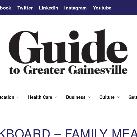
ebook
Twitter
Linkedin
Instagram
Youtube
ucation
Health Care
Business
Culture
Gett
BOARD – FAMILY MEA