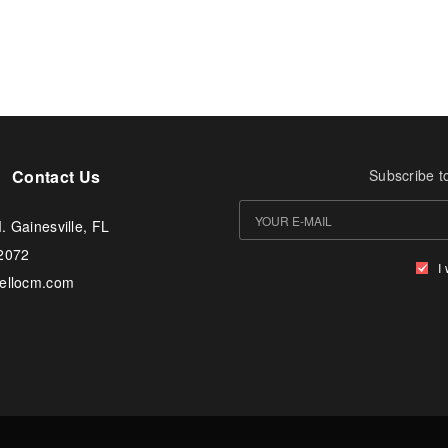
Contact Us
Subscribe t
. Gainesville, FL
-2072
I
tellocm.com