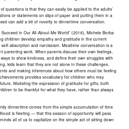
f questions is that they can easily be applied to the adults’
estions or statements on slips of paper and putting them in a
sed can add a bit of novelty to dinnertime conversation.
s Succeed in Our All-About-Me World” (2016), Michele Borba
ng children develop empathy and gratitude in the current
o self-absorption and narcissism. Mealtime conversation is a
tant parenting work. When parents discuss their own feelings,
 ways to show kindness, and define their own struggles with
ning, kids learn that they are not alone in these challenges.
vents and making inferences about how others must be feeling
achievements provides vocabulary for children who may
uture. Modeling the expression of gratitude for gifts, both
hildren to be thankful for what they have, rather than always
amily dinnertime comes from the simple accumulation of time
dhood is fleeting — that this season of opportunity will pass
inds all of us to capitalize on the simple act of sitting down