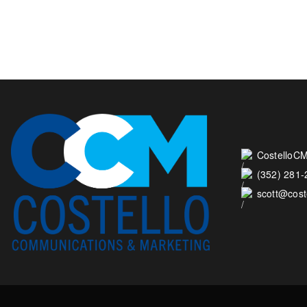
CostelloCM
(352) 281
scott@cos