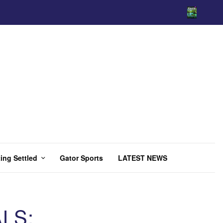
ing Settled
Gator Sports
LATEST NEWS
LS: