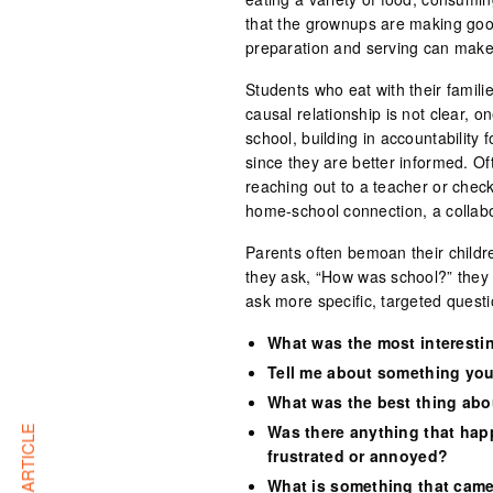
that the grownups are making good
preparation and serving can make
Students who eat with their familie
causal relationship is not clear, o
school, building in accountability 
since they are better informed. O
reaching out to a teacher or check
home-school connection, a collabor
Parents often bemoan their childr
they ask, “How was school?” they g
ask more specific, targeted questi
What was the most interesti
Tell me about something you
What was the best thing abo
Was there anything that hap
frustrated or annoyed?
What is something that came