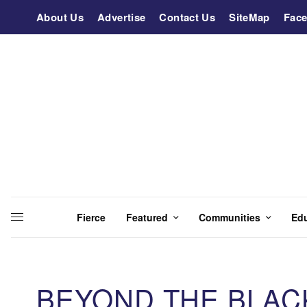
About Us
Advertise
Contact Us
SiteMap
Fac
Fierce
Featured
Communities
Ed
BEYOND THE BLACK