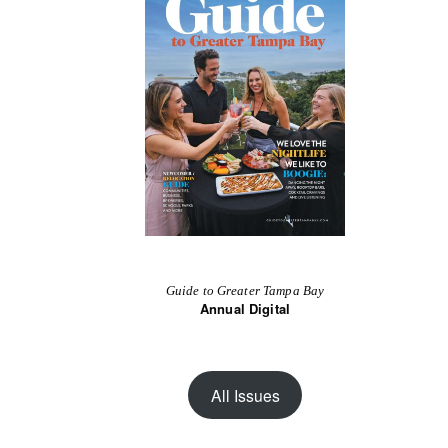
Guide to Greater Tampa Bay
Annual Digital
All Issues