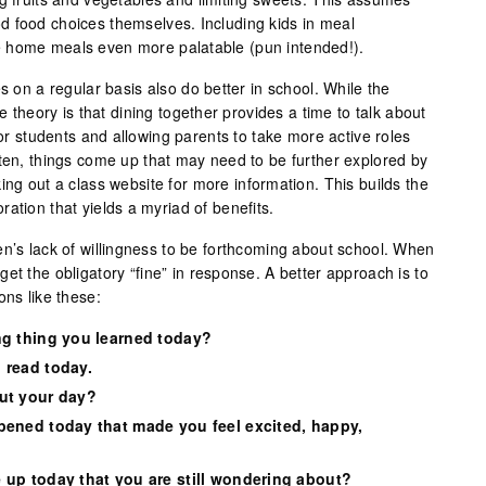
 food choices themselves. Including kids in meal
 home meals even more palatable (pun intended!).
s on a regular basis also do better in school. While the
ne theory is that dining together provides a time to talk about
for students and allowing parents to take more active roles
ften, things come up that may need to be further explored by
ing out a class website for more information. This builds the
ation that yields a myriad of benefits.
en’s lack of willingness to be forthcoming about school. When
et the obligatory “fine” in response. A better approach is to
ons like these:
ng thing you learned today?
 read today.
ut your day?
pened today that made you feel excited, happy,
 up today that you are still wondering about?