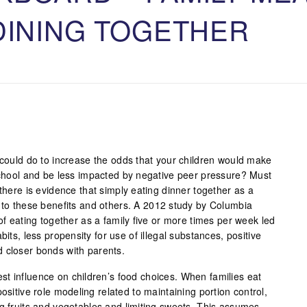
DINING TOGETHER
 could do to increase the odds that your children would make
 school and be less impacted by negative peer pressure? Must
 there is evidence that simply eating dinner together as a
d to these benefits and others. A 2012 study by Columbia
 of eating together as a family five or more times per week led
bits, less propensity for use of illegal substances, positive
 closer bonds with parents.
t influence on children’s food choices. When families eat
ositive role modeling related to maintaining portion control,
ng fruits and vegetables and limiting sweets. This assumes