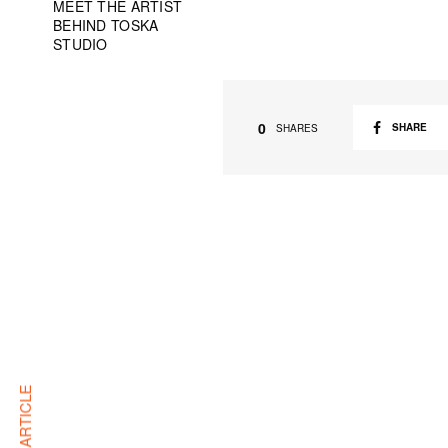
MEET THE ARTIST
BEHIND TOSKA
STUDIO
0
SHARE
SHARES