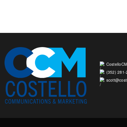
CostelloCM
(352) 281
scott@cos