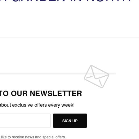
 TO OUR NEWSLETTER
 about exclusive offers every week!
SIGN UP
 like to receive news and special offers.