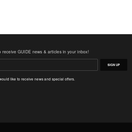
o receive GUIDE news & articles in your inbox!
SIGN UP
 would like to receive news and special offers.