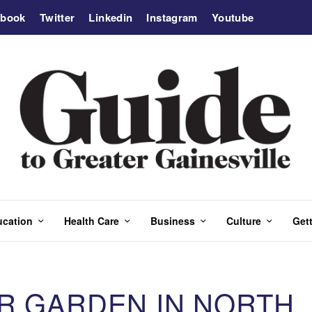
ebook
Twitter
Linkedin
Instagram
Youtube
ucation
Health Care
Business
Culture
Gett
ER GARDEN IN NORTH