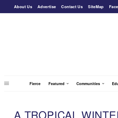
About Us
Advertise
Contact Us
SiteMap
Fac
Fierce
Featured
Communities
Ed
A TROPICAL WINT