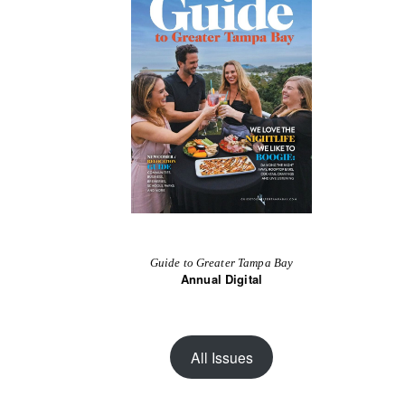
Guide to Greater Tampa Bay
Annual Digital
All Issues