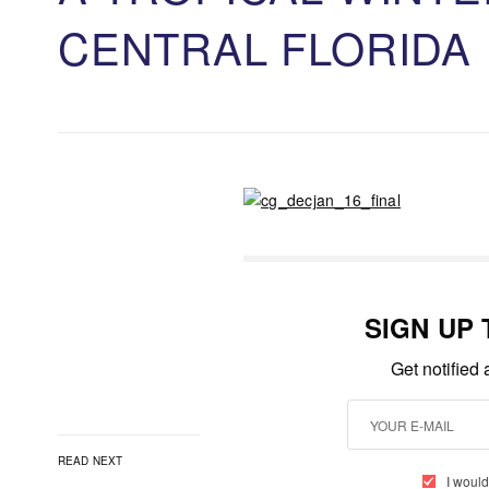
CENTRAL FLORIDA
SIGN UP
Get notified
READ NEXT
I would