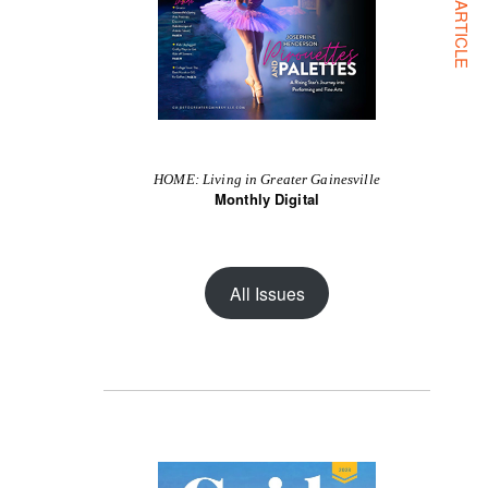
NEXT ARTICLE
HOME: Living in Greater Gainesville
Monthly Digital
All Issues