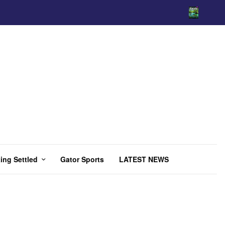
ing Settled
Gator Sports
LATEST NEWS