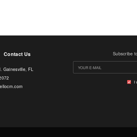
Contact Us
Subscribe t
. Gainesville, FL
-2072
I
tellocm.com