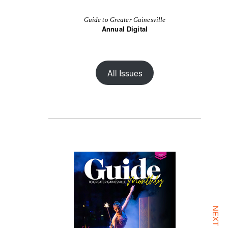
Guide to Greater Gainesville
Annual Digital
All Issues