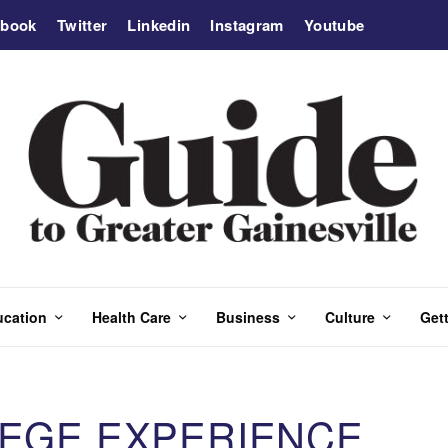
ebook
Twitter
Linkedin
Instagram
Youtube
ucation
Health Care
Business
Culture
Gett
LEGE EXPERIENCE