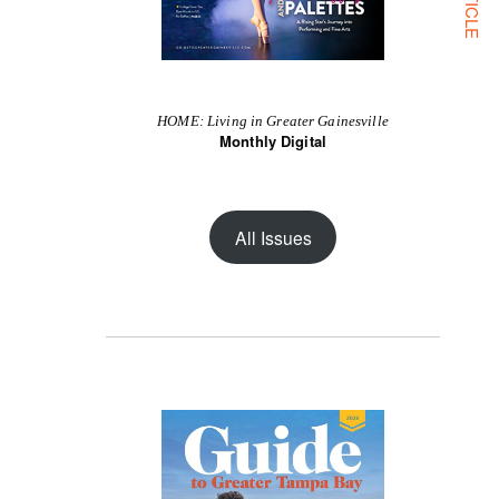
HOME: Living in Greater Gainesville
Monthly Digital
All Issues