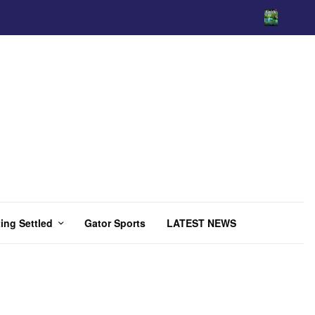
ing Settled
Gator Sports
LATEST NEWS