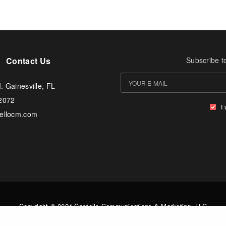
Contact Us
Subscribe t
. Gainesville, FL
-2072
I
tellocm.com
Copyright © 2024 Costello Communications & Marketing, LLC