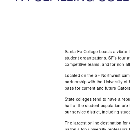
Santa Fe College boasts a vibrant 
student organizations. SF’s four 
competitive teams, and for non-ath
Located on the SF Northwest camp
partnership with the University of 
base for current and future Gators
State colleges tend to have a repu
half of the student population are
our service district, including st
The largest online destination for 
nation’s top university professors