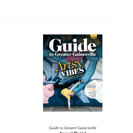
Guide to Greater Gainesville