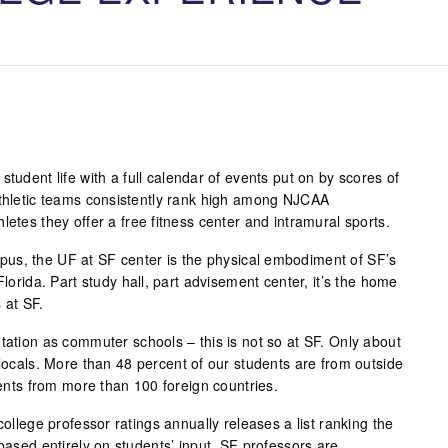
student life with a full calendar of events put on by scores of
athletic teams consistently rank high among NJCAA
letes they offer a free fitness center and intramural sports.
us, the UF at SF center is the physical embodiment of SF’s
Florida. Part study hall, part advisement center, it’s the home
 at SF.
tation as commuter schools – this is not so at SF. Only about
 locals. More than 48 percent of our students are from outside
udents from more than 100 foreign countries.
college professor ratings annually releases a list ranking the
 based entirely on students’ input. SF professors are