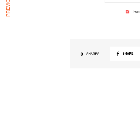
I wo
0
SHARE
SHARES