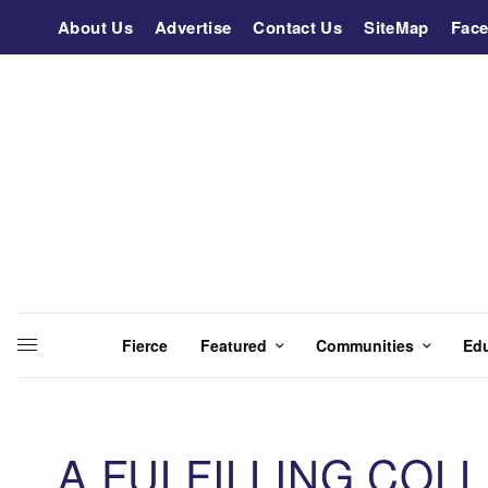
About Us
Advertise
Contact Us
SiteMap
Fac
Fierce
Featured
Communities
Ed
A FULFILLING COL