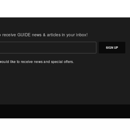
o receive GUIDE news & articles in your inbox!
SIGN UP
 would like to receive news and special offers.