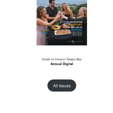
Guide to Greater Tampa Bay
Annual Digital
All Issues