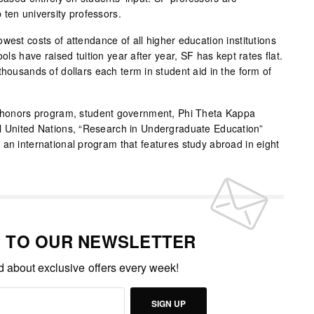
 ten university professors.
west costs of attendance of all higher education institutions
ools have raised tuition year after year, SF has kept rates flat.
thousands of dollars each term in student aid in the form of
an honors program, student government, Phi Theta Kappa
el United Nations, “Research in Undergraduate Education”
 an international program that features study abroad in eight
P TO OUR NEWSLETTER
ed about exclusive offers every week!
SIGN UP