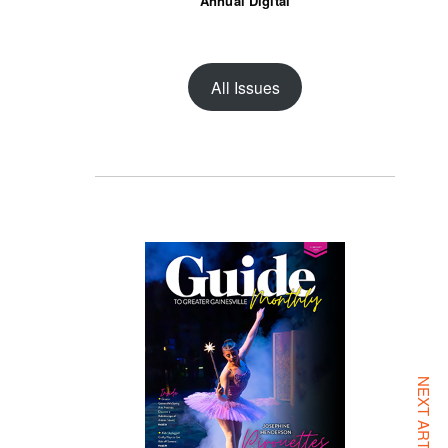
Annual Digital
All Issues
NEXT ARTICLE