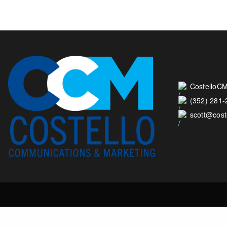
CostelloCM
(352) 281
scott@cos