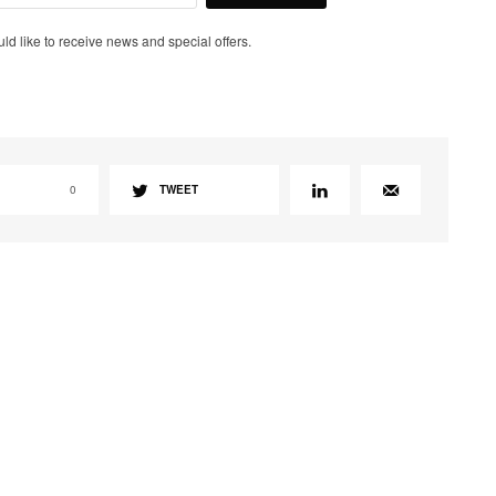
uld like to receive news and special offers.
0
TWEET