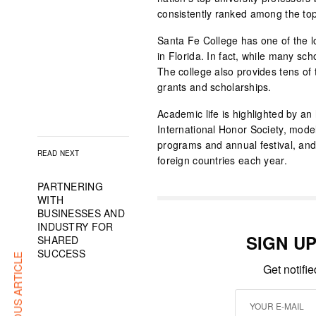
consistently ranked among the top
Santa Fe College has one of the lo
in Florida. In fact, while many sch
The college also provides tens of 
grants and scholarships.
Academic life is highlighted by 
International Honor Society, mod
programs and annual festival, and
READ NEXT
foreign countries each year.
PARTNERING
WITH
BUSINESSES AND
INDUSTRY FOR
SIGN U
SHARED
SUCCESS
PREVIOUS ARTICLE
Get notifi