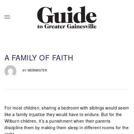
A FAMILY OF FAITH
WEBMASTER
BY
For most children, sharing a bedroom with siblings would seem
like a family injustice they would have to endure. But for the
Wilburn children, it’s a punishment when their parents
discipline them by making them sleep in different rooms for the
night.