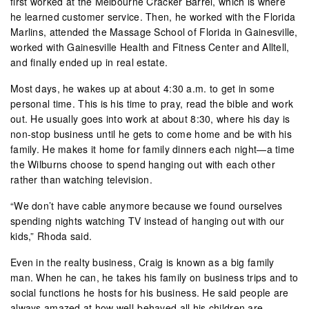
first worked at the Melbourne Cracker Barrel, which is where
he learned customer service. Then, he worked with the Florida
Marlins, attended the Massage School of Florida in Gainesville,
worked with Gainesville Health and Fitness Center and Alltell,
and finally ended up in real estate.
Most days, he wakes up at about 4:30 a.m. to get in some
personal time. This is his time to pray, read the bible and work
out. He usually goes into work at about 8:30, where his day is
non-stop business until he gets to come home and be with his
family. He makes it home for family dinners each night—a time
the Wilburns choose to spend hanging out with each other
rather than watching television.
“We don’t have cable anymore because we found ourselves
spending nights watching TV instead of hanging out with our
kids,” Rhoda said.
Even in the realty business, Craig is known as a big family
man. When he can, he takes his family on business trips and to
social functions he hosts for his business. He said people are
always amazed at how well-behaved all his children are—