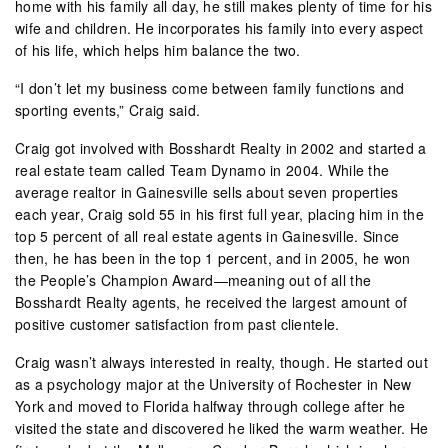
home with his family all day, he still makes plenty of time for his
wife and children. He incorporates his family into every aspect
of his life, which helps him balance the two.
“I don’t let my business come between family functions and
sporting events,” Craig said.
Craig got involved with Bosshardt Realty in 2002 and started a
real estate team called Team Dynamo in 2004. While the
average realtor in Gainesville sells about seven properties
each year, Craig sold 55 in his first full year, placing him in the
top 5 percent of all real estate agents in Gainesville. Since
then, he has been in the top 1 percent, and in 2005, he won
the People’s Champion Award—meaning out of all the
Bosshardt Realty agents, he received the largest amount of
positive customer satisfaction from past clientele.
Craig wasn’t always interested in realty, though. He started out
as a psychology major at the University of Rochester in New
York and moved to Florida halfway through college after he
visited the state and discovered he liked the warm weather. He