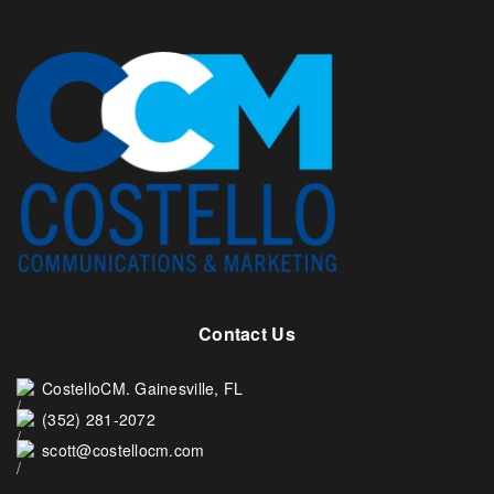
Contact Us
CostelloCM. Gainesville, FL
(352) 281-2072
scott@costellocm.com