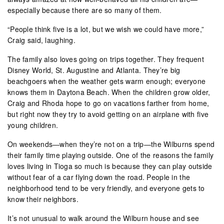
especially because there are so many of them.
“People think five is a lot, but we wish we could have more,”
Craig said, laughing.
The family also loves going on trips together. They frequent
Disney World, St. Augustine and Atlanta. They’re big
beachgoers when the weather gets warm enough; everyone
knows them in Daytona Beach. When the children grow older,
Craig and Rhoda hope to go on vacations farther from home,
but right now they try to avoid getting on an airplane with five
young children.
On weekends—when they’re not on a trip—the Wilburns spend
their family time playing outside. One of the reasons the family
loves living in Tioga so much is because they can play outside
without fear of a car flying down the road. People in the
neighborhood tend to be very friendly, and everyone gets to
know their neighbors.
It’s not unusual to walk around the Wilburn house and see