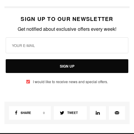
SIGN UP TO OUR NEWSLETTER
Get notified about exclusive offers every week!
SIGN UP
I would like to receive news and special offers.
SHARE
0
TWEET