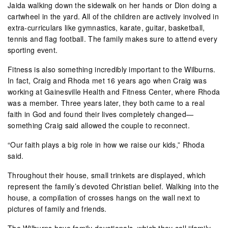
Jaida walking down the sidewalk on her hands or Dion doing a
cartwheel in the yard. All of the children are actively involved in
extra-curriculars like gymnastics, karate, guitar, basketball,
tennis and flag football. The family makes sure to attend every
sporting event.
Fitness is also something incredibly important to the Wilburns.
In fact, Craig and Rhoda met 16 years ago when Craig was
working at Gainesville Health and Fitness Center, where Rhoda
was a member. Three years later, they both came to a real
faith in God and found their lives completely changed—
something Craig said allowed the couple to reconnect.
“Our faith plays a big role in how we raise our kids,” Rhoda
said.
Throughout their house, small trinkets are displayed, which
represent the family’s devoted Christian belief. Walking into the
house, a compilation of crosses hangs on the wall next to
pictures of family and friends.
The Wilburns have family devotionals, which they call “family