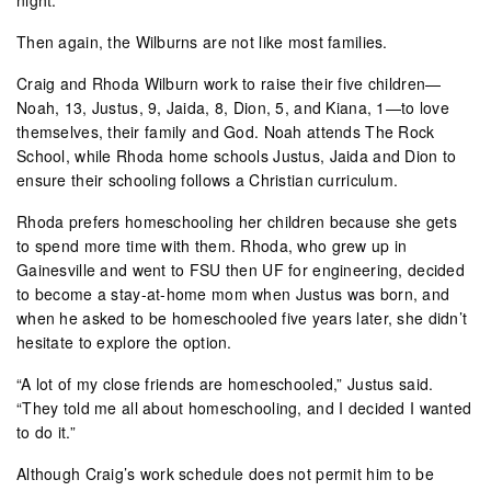
Then again, the Wilburns are not like most families.
Craig and Rhoda Wilburn work to raise their five children—
Noah, 13, Justus, 9, Jaida, 8, Dion, 5, and Kiana, 1—to love
themselves, their family and God. Noah attends The Rock
School, while Rhoda home schools Justus, Jaida and Dion to
ensure their schooling follows a Christian curriculum.
Rhoda prefers homeschooling her children because she gets
to spend more time with them. Rhoda, who grew up in
Gainesville and went to FSU then UF for engineering, decided
to become a stay-at-home mom when Justus was born, and
when he asked to be homeschooled five years later, she didn’t
hesitate to explore the option.
“A lot of my close friends are homeschooled,” Justus said.
“They told me all about homeschooling, and I decided I wanted
to do it.”
Although Craig’s work schedule does not permit him to be