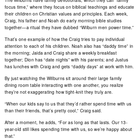
focus time,” where they focus on biblical teachings and educate
their children on Christian values and principles. Each week,
Craig, his father and Noah do early morning bible studies
together—a ritual they have dubbed “Wilburn men power time.”
That’s one example of how the Craig tries to pay individual
attention to each of his children. Noah also has “daddy time” in
the morning; Jaida and Craig share a weekly breakfast
together; Dion has “date nights” with his parents; and Justus
has lunches with Craig and gets “daddy days” at work with him.
By just watching the Wilburns sit around their large family
dining room table interacting with one another, you realize
they’re not exaggerating how tight-knit they truly are.
“When our kids say to us that they’d rather spend time with us
than their friends, that’s pretty cool,” Craig said.
After a moment, he adds, “For as long as that lasts. Our 13-
year-old still likes spending time with us, so we’re happy about
that.”