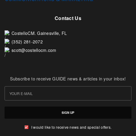
Contact Us
CostelloCM. Gainesville, FL
(352) 281-2072
scott@costellocm.com
Subscribe to receive GUIDE news & articles in your inbox!
SIGN UP
I would like to receive news and special offers.