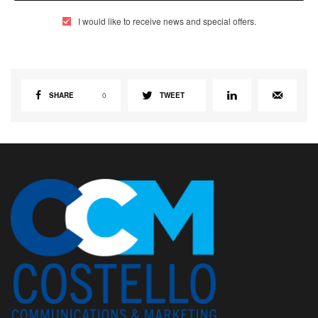
I would like to receive news and special offers.
SHARE
0
TWEET