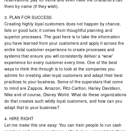
them by name (if they wish).
3. PLAN FOR SUCCESS
Creating highly loyal customers does not happen by chance,
fate or good luck; it comes from thoughtful planning and
superior processes. The goal here is to take the information
you have learned from your customers and apply it across the
entire total customer experience to create processes and
systems that ensure you will consistently deliver a “wow”
experience for every customer every time. One of the best
ways to think this through is to look at the companies you
admire for creating uber-loyal customers and adapt their best
practices to your business. Some of the superstars that come
to mind are Zappos, Amazon, Ritz-Carlton, Harley Davidson,
Nike and of course, Disney World. What do these organizations
do that creates such wildly loyal customers, and how can you
adapt that to your business?
4. HIRE RIGHT
Let me make this one easy: You can train people to run cash