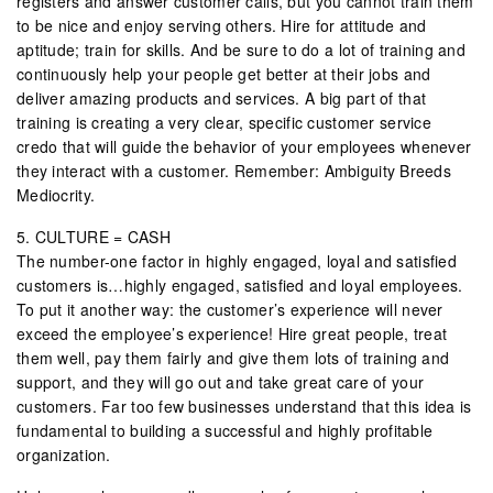
registers and answer customer calls, but you cannot train them
to be nice and enjoy serving others. Hire for attitude and
aptitude; train for skills. And be sure to do a lot of training and
continuously help your people get better at their jobs and
deliver amazing products and services. A big part of that
training is creating a very clear, specific customer service
credo that will guide the behavior of your employees whenever
they interact with a customer. Remember: Ambiguity Breeds
Mediocrity.
5. CULTURE = CASH
The number-one factor in highly engaged, loyal and satisfied
customers is…highly engaged, satisfied and loyal employees.
To put it another way: the customer’s experience will never
exceed the employee’s experience! Hire great people, treat
them well, pay them fairly and give them lots of training and
support, and they will go out and take great care of your
customers. Far too few businesses understand that this idea is
fundamental to building a successful and highly profitable
organization.