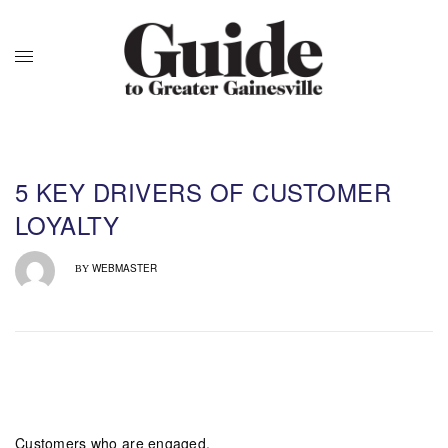
5 KEY DRIVERS OF CUSTOMER
LOYALTY
WEBMASTER
BY
Customers who are engaged,