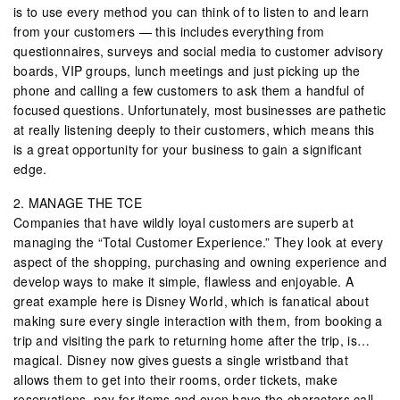
is to use every method you can think of to listen to and learn
from your customers — this includes everything from
questionnaires, surveys and social media to customer advisory
boards, VIP groups, lunch meetings and just picking up the
phone and calling a few customers to ask them a handful of
focused questions. Unfortunately, most businesses are pathetic
at really listening deeply to their customers, which means this
is a great opportunity for your business to gain a significant
edge.
2. MANAGE THE TCE
Companies that have wildly loyal customers are superb at
managing the “Total Customer Experience.” They look at every
aspect of the shopping, purchasing and owning experience and
develop ways to make it simple, flawless and enjoyable. A
great example here is Disney World, which is fanatical about
making sure every single interaction with them, from booking a
trip and visiting the park to returning home after the trip, is…
magical. Disney now gives guests a single wristband that
allows them to get into their rooms, order tickets, make
reservations, pay for items and even have the characters call