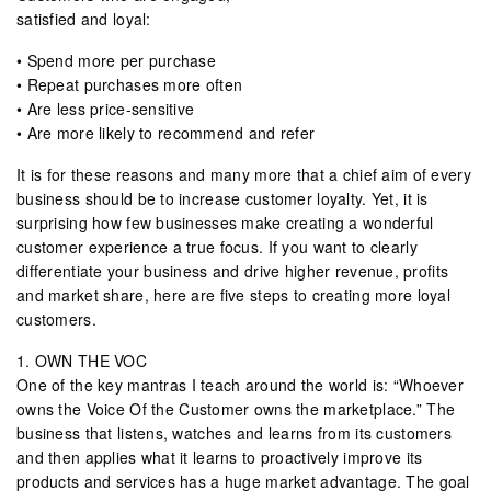
satisfied and loyal:
• Spend more per purchase
• Repeat purchases more often
• Are less price-sensitive
• Are more likely to recommend and refer
It is for these reasons and many more that a chief aim of every
business should be to increase customer loyalty. Yet, it is
surprising how few businesses make creating a wonderful
customer experience a true focus. If you want to clearly
differentiate your business and drive higher revenue, profits
and market share, here are five steps to creating more loyal
customers.
1. OWN THE VOC
One of the key mantras I teach around the world is: “Whoever
owns the Voice Of the Customer owns the marketplace.” The
business that listens, watches and learns from its customers
and then applies what it learns to proactively improve its
products and services has a huge market advantage. The goal