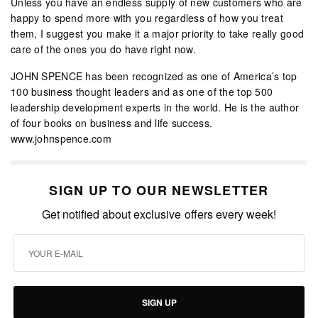
Unless you have an endless supply of new customers who are
happy to spend more with you regardless of how you treat
them, I suggest you make it a major priority to take really good
care of the ones you do have right now.
JOHN SPENCE has been recognized as one of America’s top
100 business thought leaders and as one of the top 500
leadership development experts in the world. He is the author
of four books on business and life success.
www.johnspence.com
SIGN UP TO OUR NEWSLETTER
Get notified about exclusive offers every week!
SIGN UP