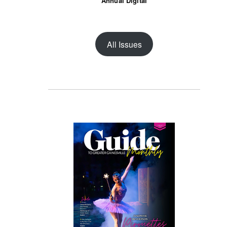
Annual Digital
All Issues