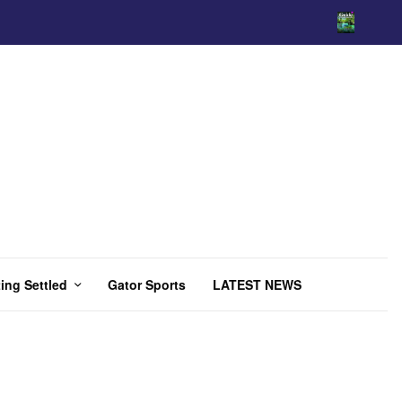
ing Settled
Gator Sports
LATEST NEWS