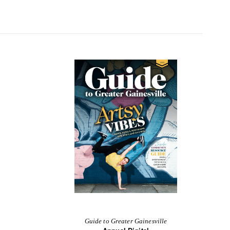
Guide to Greater Gainesville