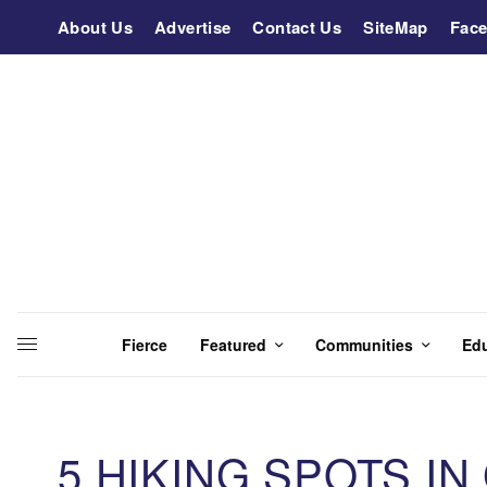
About Us
Advertise
Contact Us
SiteMap
Fac
Fierce
Featured
Communities
Ed
5 HIKING SPOTS IN