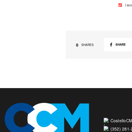
I wo
0
SHARE
SHARES
CostelloCM
(352) 281