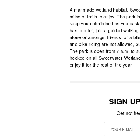
A manmade wetland habitat, Sweet
miles of trails to enjoy. The park i
keep you entertained as you bask i
has to offer, join a guided walking 
alone or amongst friends for a bli
and bike riding are not allowed, but
The park is open from 7 a.m. to su
hooked on all Sweetwater Wetland
enjoy it for the rest of the year.
SIGN U
Get notifi