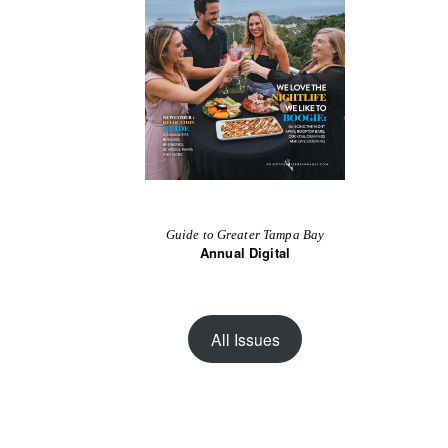
Guide to Greater Tampa Bay
Annual Digital
All Issues