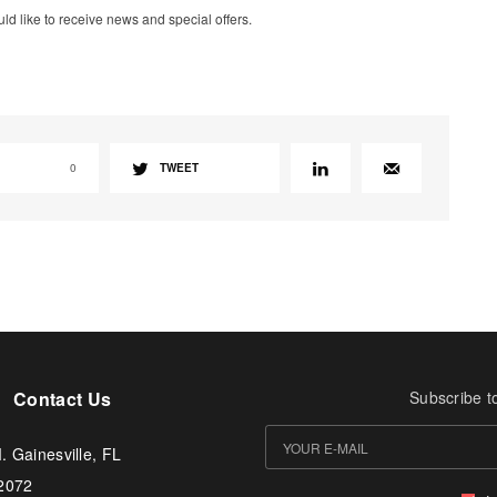
uld like to receive news and special offers.
0
TWEET
Contact Us
Subscribe t
. Gainesville, FL
-2072