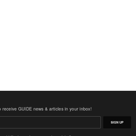
o receive GUIDE news & articles in your inbox!
SIGN UP