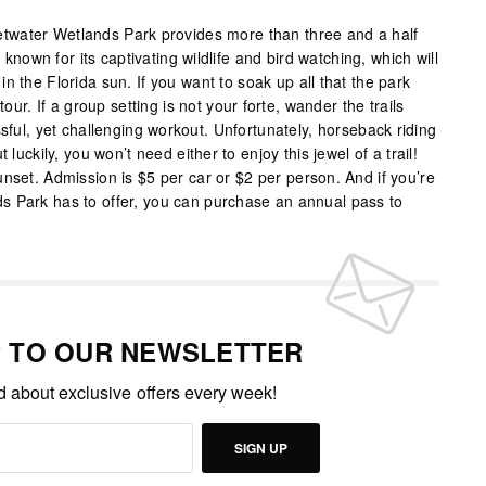
water Wetlands Park provides more than three and a half
s known for its captivating wildlife and bird watching, which will
n the Florida sun. If you want to soak up all that the park
tour. If a group setting is not your forte, wander the trails
ssful, yet challenging workout. Unfortunately, horseback riding
 luckily, you won’t need either to enjoy this jewel of a trail!
nset. Admission is $5 per car or $2 per person. And if you’re
s Park has to offer, you can purchase an annual pass to
P TO OUR NEWSLETTER
ed about exclusive offers every week!
SIGN UP