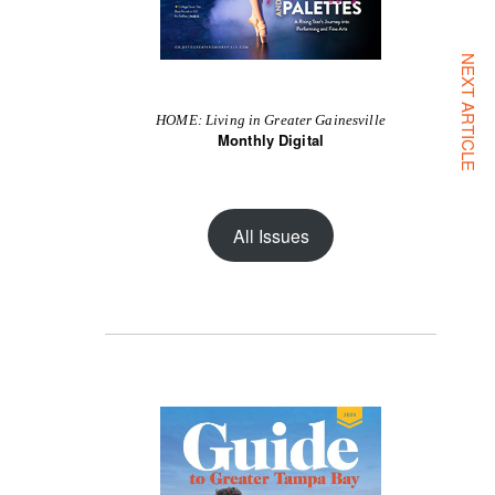
NEXT ARTICLE
HOME: Living in Greater Gainesville
Monthly Digital
All Issues