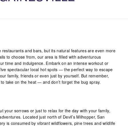
e restaurants and bars, but its natural features are even more
ils to choose from, our area is filled with adventurous
our time and indulgence. Embark on an intense workout or
e five spectacular local hot spots — the perfect way to escape
our family, friends or even just by yourself. But remember,
ed to take on the heat — and don’t forget the bug spray.
t your sorrows or just to relax for the day with your family,
r adventures. Located just north of Devil’s Milhopper, San
ery is consumed by vibrant wildflowers, pine trees and wildlife