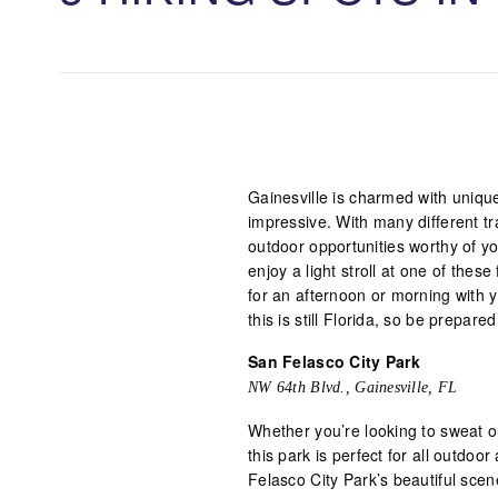
Gainesville is charmed with uniqu
impressive. With many different tra
outdoor opportunities worthy of y
enjoy a light stroll at one of thes
for an afternoon or morning with y
this is still Florida, so be prepar
San Felasco City Park
NW 64th Blvd., Gainesville, FL
Whether you’re looking to sweat ou
this park is perfect for all outdoo
Felasco City Park’s beautiful scen