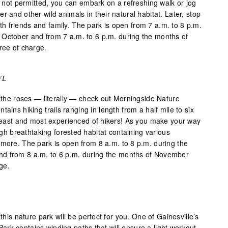
re not permitted, you can embark on a refreshing walk or jog
r and other wild animals in their natural habitat. Later, stop
 with friends and family. The park is open from 7 a.m. to 8 p.m.
 October and from 7 a.m. to 6 p.m. during the months of
ree of charge.
FL
l the roses — literally — check out Morningside Nature
ains hiking trails ranging in length from a half mile to six
e least and most experienced of hikers! As you make your way
ough breathtaking forested habitat containing various
 more. The park is open from 8 a.m. to 8 p.m. during the
d from 8 a.m. to 6 p.m. during the months of November
rge.
 this nature park will be perfect for you. One of Gainesville’s
rk contains winding paths that will ensure a light workout