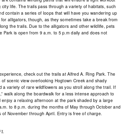
city life. The trails pass through a variety of habitats, such
nd contain a series of loops that will have you wandering up
 for alligators, though, as they sometimes take a break from
ong the trails. Due to the alligators and other wildlife, pets
 Park is open from 9 a.m. to 5 p.m daily and does not
 experience, check out the trails at Alfred A. Ring Park. The
es of scenic view overlooking Hogtown Creek and shady
a variety of rare wildflowers as you stroll along the trail. If
e,” walk along the boardwalk for a less intense approach to
d enjoy a relaxing afternoon at the park shaded by a large
 a.m. to 8 p.m. during the months of May through October and
 of November through April. Entry is free of charge.
 FL