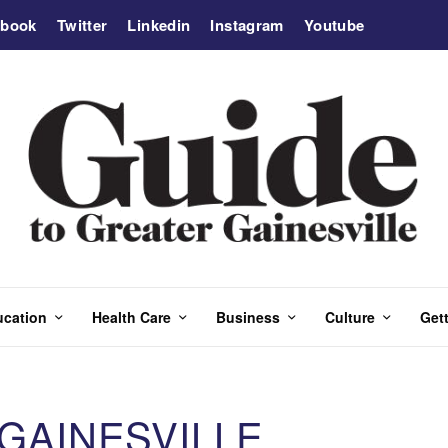
ebook
Twitter
Linkedin
Instagram
Youtube
ucation
Health Care
Business
Culture
Gett
 GAINESVILLE