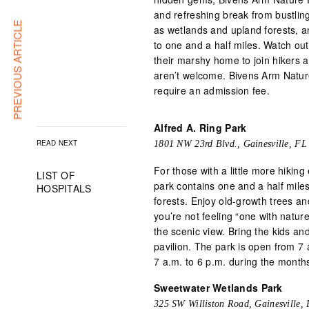
and refreshing break from bustling 
PREVIOUS ARTICLE
as wetlands and upland forests, a
to one and a half miles. Watch out
their marshy home to join hikers al
aren’t welcome. Bivens Arm Nature
require an admission fee.
Alfred A. Ring Park
READ NEXT
1801 NW 23rd Blvd., Gainesville, FL
For those with a little more hiking
LIST OF
park contains one and a half mil
HOSPITALS
forests. Enjoy old-growth trees and 
you’re not feeling “one with natur
the scenic view. Bring the kids an
pavilion. The park is open from 7
7 a.m. to 6 p.m. during the months
Sweetwater Wetlands Park
325 SW Williston Road, Gainesville,