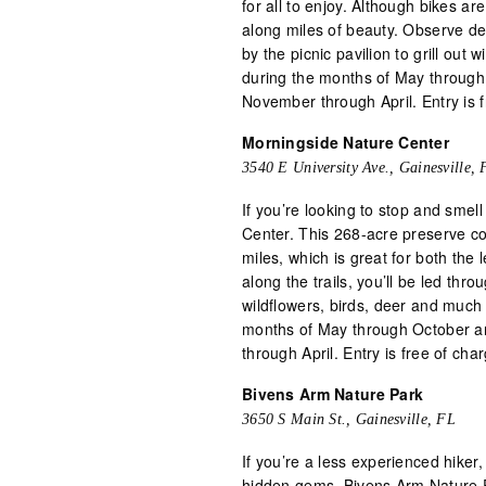
for all to enjoy. Although bikes a
along miles of beauty. Observe dee
by the picnic pavilion to grill out
during the months of May through
November through April. Entry is f
Morningside Nature Center
3540 E University Ave., Gainesville, 
If you’re looking to stop and smel
Center. This 268-acre preserve cont
miles, which is great for both th
along the trails, you’ll be led thr
wildflowers, birds, deer and much
months of May through October an
through April. Entry is free of cha
Bivens Arm Nature Park
3650 S Main St., Gainesville, FL
If you’re a less experienced hiker,
hidden gems, Bivens Arm Nature Pa