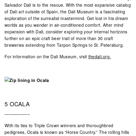
Salvador Dali is to the rescue. With the most expansive catalog
of Dali art outside of Spain, the Dali Museum is a fascinating
exploration of the surrealist mastermind. Get lost in his dream
worlds as you wander in air-conditioned comfort. After mind
expansion with Dali, consider exploring your internal horizons
further on an epic craft beer trail of more than 30 craft
breweries extending from Tarpon Springs to St. Petersburg.
For information on the Dali Museum, visit
thedali.org.
5 OCALA
––––––––––
With its ties to Triple Crown winners and thoroughbred
pedigrees, Ocala is known as “Horse Country.” The rolling hills