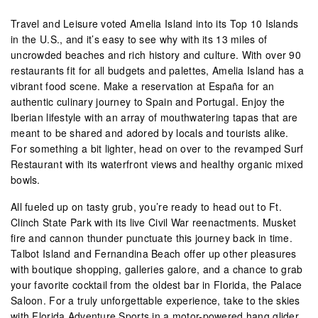
Travel and Leisure voted Amelia Island into its Top 10 Islands
in the U.S., and it’s easy to see why with its 13 miles of
uncrowded beaches and rich history and culture. With over 90
restaurants fit for all budgets and palettes, Amelia Island has a
vibrant food scene. Make a reservation at España for an
authentic culinary journey to Spain and Portugal. Enjoy the
Iberian lifestyle with an array of mouthwatering tapas that are
meant to be shared and adored by locals and tourists alike.
For something a bit lighter, head on over to the revamped Surf
Restaurant with its waterfront views and healthy organic mixed
bowls.
All fueled up on tasty grub, you’re ready to head out to Ft.
Clinch State Park with its live Civil War reenactments. Musket
fire and cannon thunder punctuate this journey back in time.
Talbot Island and Fernandina Beach offer up other pleasures
with boutique shopping, galleries galore, and a chance to grab
your favorite cocktail from the oldest bar in Florida, the Palace
Saloon. For a truly unforgettable experience, take to the skies
with Florida Adventure Sports in a motor-powered hang glider