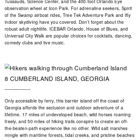
Tussauds, Science Center, and the 400-foot Orlando Eye
observation wheel at Icon Park. For adrenaline seekers, Spirit
of the Swamp airboat rides, Tree Tek Adventure Park and Ifly
indoor skydiving have you covered. Don’t forget about the
robust adult nightlife. ICEBAR Orlando, House of Blues, and
Universal City Walk are popular choices for cocktails, dancing,
comedy clubs and live music.
8 CUMBERLAND ISLAND, GEORGIA
––––––––––
Only accessible by ferry, this barrier island off the coast of
Georgia affords the seclusion and outdoor adventure of a
lifetime. 17 miles of undeveloped beach, wild horses roaming
freely, and 50 miles of hiking trails conspire to create an off-
the-beaten-path experience like no other. Wild salt marshes
mingle with maritime forests, tidal creeks, and pristine beaches