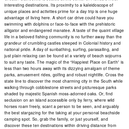
interesting destinations. Its proximity to a kaleidoscope of
unique places and activities prime for a day trip is one huge
advantage of living here. A short car drive could have you
swimming with dolphins or face-to-face with the prehistoric
alligator and endangered manatee. A taste of the quaint village
life in a beloved fishing community is no further away than the
grandeur of crumbling castles steeped in Colonial history and
national pride. A day of sunbathing, surfing, parasailing, and
just plain relaxing can be found at a variety of beach sojourns
to suit any taste. The magic of the “Happiest Place on Earth” is
less than two hours away with its dizzying amalgam of theme
parks, amusement rides, golfing and robust nightlife. Cross the
state line to discover the most charming city in the South while
walking through cobblestone streets and picturesque parks
shaded by majestic Spanish moss-adorned oaks. Or, find
seclusion on an island accessible only by ferry, where wild
horses roam freely, scant a person to be seen, and arguably
the best stargazing for the taking at your personal beachside
camping spot. So, grab the family, or just yourself, and
discover these ten destinations within driving distance from