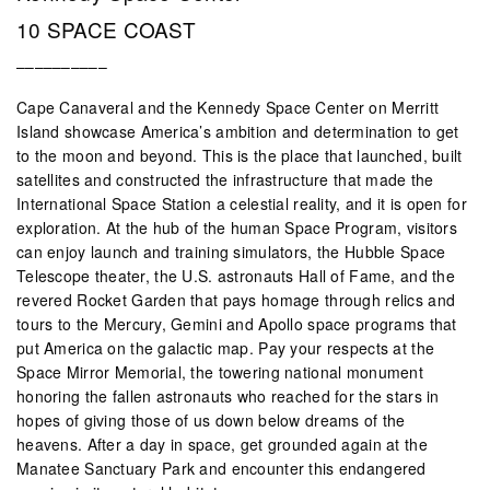
10 SPACE COAST
––––––––––
Cape Canaveral and the Kennedy Space Center on Merritt
Island showcase America’s ambition and determination to get
to the moon and beyond. This is the place that launched, built
satellites and constructed the infrastructure that made the
International Space Station a celestial reality, and it is open for
exploration. At the hub of the human Space Program, visitors
can enjoy launch and training simulators, the Hubble Space
Telescope theater, the U.S. astronauts Hall of Fame, and the
revered Rocket Garden that pays homage through relics and
tours to the Mercury, Gemini and Apollo space programs that
put America on the galactic map. Pay your respects at the
Space Mirror Memorial, the towering national monument
honoring the fallen astronauts who reached for the stars in
hopes of giving those of us down below dreams of the
heavens. After a day in space, get grounded again at the
Manatee Sanctuary Park and encounter this endangered