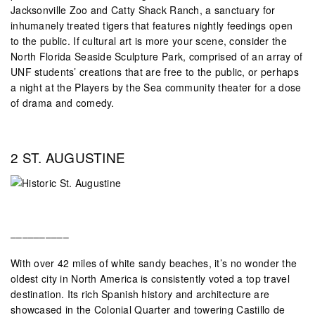
Jacksonville Zoo and Catty Shack Ranch, a sanctuary for
inhumanely treated tigers that features nightly feedings open
to the public. If cultural art is more your scene, consider the
North Florida Seaside Sculpture Park, comprised of an array of
UNF students’ creations that are free to the public, or perhaps
a night at the Players by the Sea community theater for a dose
of drama and comedy.
2 ST. AUGUSTINE
––––––––––
With over 42 miles of white sandy beaches, it’s no wonder the
oldest city in North America is consistently voted a top travel
destination. Its rich Spanish history and architecture are
showcased in the Colonial Quarter and towering Castillo de