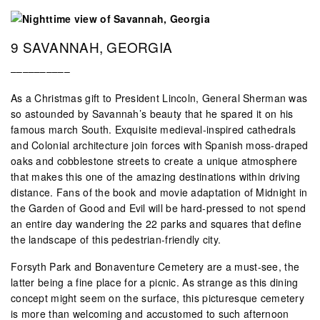
9 SAVANNAH, GEORGIA
––––––––––
As a Christmas gift to President Lincoln, General Sherman was
so astounded by Savannah’s beauty that he spared it on his
famous march South. Exquisite medieval-inspired cathedrals
and Colonial architecture join forces with Spanish moss-draped
oaks and cobblestone streets to create a unique atmosphere
that makes this one of the amazing destinations within driving
distance. Fans of the book and movie adaptation of Midnight in
the Garden of Good and Evil will be hard-pressed to not spend
an entire day wandering the 22 parks and squares that define
the landscape of this pedestrian-friendly city.
Forsyth Park and Bonaventure Cemetery are a must-see, the
latter being a fine place for a picnic. As strange as this dining
concept might seem on the surface, this picturesque cemetery
is more than welcoming and accustomed to such afternoon