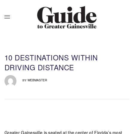
10 DESTINATIONS WITHIN
DRIVING DISTANCE
WEBMASTER
BY
Greater Gainesville is seated at the center of Florida’s most