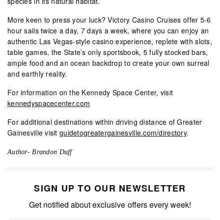
species in its natural habitat.
More keen to press your luck? Victory Casino Cruises offer 5-6
hour sails twice a day, 7 days a week, where you can enjoy an
authentic Las Vegas-style casino experience, replete with slots,
table games, the State’s only sportsbook, 5 fully stocked bars,
ample food and an ocean backdrop to create your own surreal
and earthly reality.
For information on the Kennedy Space Center, visit
kennedyspacecenter.com
For additional destinations within driving distance of Greater
Gainesville visit
guidetogreatergainesville.com/directory
.
Author- Brandon Duff
SIGN UP TO OUR NEWSLETTER
Get notified about exclusive offers every week!