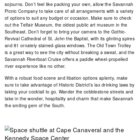
sojourns. Don’t feel like packing your own, allow the Savannah
Picnic Company to take care of all arrangements with a variety
of options to suit any budget or occasion. Make sure to check
out the Telfair Museum, the oldest public art museum in the
Southeast. Don’t forget to bring your camera to the Gothic-
Revival Cathedral of St. John the Baptist, with its glinting spires
and 81 ornately stained-glass windows. The Old Town Trolley
is a great way to see the city without breaking a sweat, and the
Savannah Riverboat Cruise offers a paddle wheel-propelled
river experience like no other.
With a robust food scene and libation options aplenty, make
sure to take advantage of Historic District’s lax drinking laws by
taking your cocktail to go. Wander the cobblestone streets and
take in the wonder, hospitality and charm that make Savannah
the smiling gem of the South.