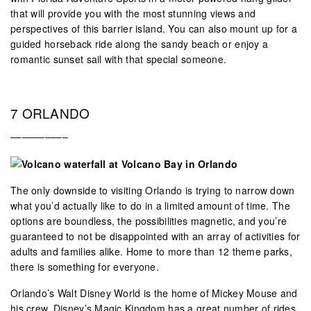
that will provide you with the most stunning views and
perspectives of this barrier island. You can also mount up for a
guided horseback ride along the sandy beach or enjoy a
romantic sunset sail with that special someone.
7 ORLANDO
––––––––––
The only downside to visiting Orlando is trying to narrow down
what you’d actually like to do in a limited amount of time. The
options are boundless, the possibilities magnetic, and you’re
guaranteed to not be disappointed with an array of activities for
adults and families alike. Home to more than 12 theme parks,
there is something for everyone.
Orlando’s Walt Disney World is the home of Mickey Mouse and
his crew. Disney’s Magic Kingdom has a great number of rides,