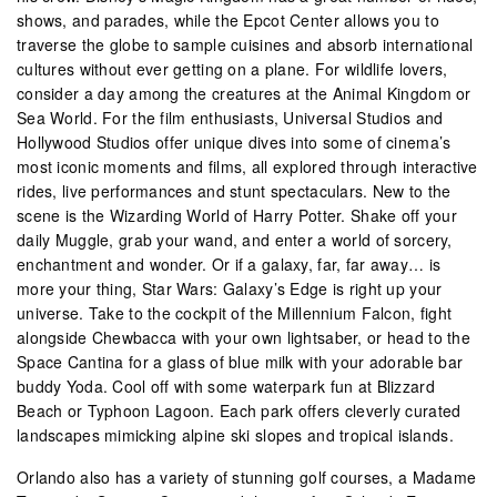
shows, and parades, while the Epcot Center allows you to
traverse the globe to sample cuisines and absorb international
cultures without ever getting on a plane. For wildlife lovers,
consider a day among the creatures at the Animal Kingdom or
Sea World. For the film enthusiasts, Universal Studios and
Hollywood Studios offer unique dives into some of cinema’s
most iconic moments and films, all explored through interactive
rides, live performances and stunt spectaculars. New to the
scene is the Wizarding World of Harry Potter. Shake off your
daily Muggle, grab your wand, and enter a world of sorcery,
enchantment and wonder. Or if a galaxy, far, far away… is
more your thing, Star Wars: Galaxy’s Edge is right up your
universe. Take to the cockpit of the Millennium Falcon, fight
alongside Chewbacca with your own lightsaber, or head to the
Space Cantina for a glass of blue milk with your adorable bar
buddy Yoda. Cool off with some waterpark fun at Blizzard
Beach or Typhoon Lagoon. Each park offers cleverly curated
landscapes mimicking alpine ski slopes and tropical islands.
Orlando also has a variety of stunning golf courses, a Madame