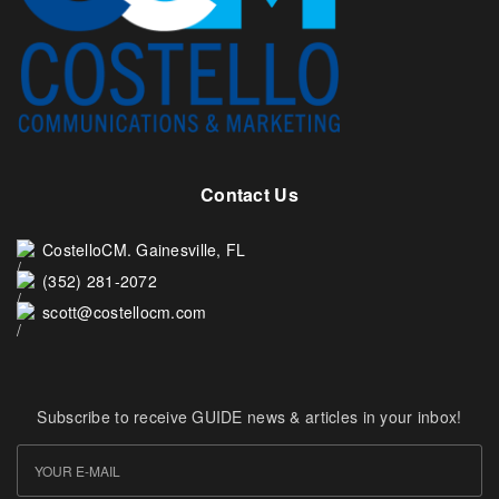
Contact Us
CostelloCM. Gainesville, FL
(352) 281-2072
scott@costellocm.com
Subscribe to receive GUIDE news & articles in your inbox!