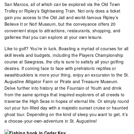
San Marcos, all of which can be explored via the Old Town
Trolley or Ripley’s Sightseeing Train. Not only does a ticket
gain you access to the Old Jail and world-famous Ripley’s
Believe It or Not! Museum, but the conveyance offers 20
convenient stops to attractions, restaurants, shopping, and
galleries that you can explore at your own leisure.
Like to golf? You’re in luck. Boasting a myriad of courses for all
skill levels and budgets, including the Players Championship
course at Sawgrass, the city is sure to satisfy all your golfing
desires. If coming face to face with prehistoric reptiles or
swashbucklers is more your thing, enjoy an excursion to the St.
Augustine Alligator Farm or Pirate and Treasure Museum.
Delve further into history at the Fountain of Youth and drink
from the same springs that inspired explorers of all creeds to
traverse the High Seas in hopes of eternal life. Or simply round
out your fun-filled day with a majestic sunset cruise or haunted
ghost tour. Depending on the kind of sleep you want to get, it’s
a choose-your-own-adventure in St. Augustine!