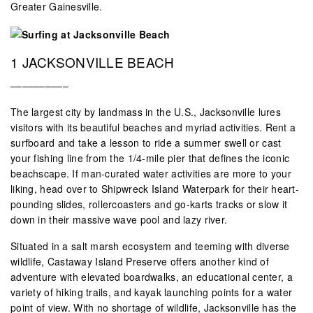
Greater Gainesville.
1 JACKSONVILLE BEACH
––––––––––
The largest city by landmass in the U.S., Jacksonville lures
visitors with its beautiful beaches and myriad activities. Rent a
surfboard and take a lesson to ride a summer swell or cast
your fishing line from the 1/4-mile pier that defines the iconic
beachscape. If man-curated water activities are more to your
liking, head over to Shipwreck Island Waterpark for their heart-
pounding slides, rollercoasters and go-karts tracks or slow it
down in their massive wave pool and lazy river.
Situated in a salt marsh ecosystem and teeming with diverse
wildlife, Castaway Island Preserve offers another kind of
adventure with elevated boardwalks, an educational center, a
variety of hiking trails, and kayak launching points for a water
point of view. With no shortage of wildlife, Jacksonville has the