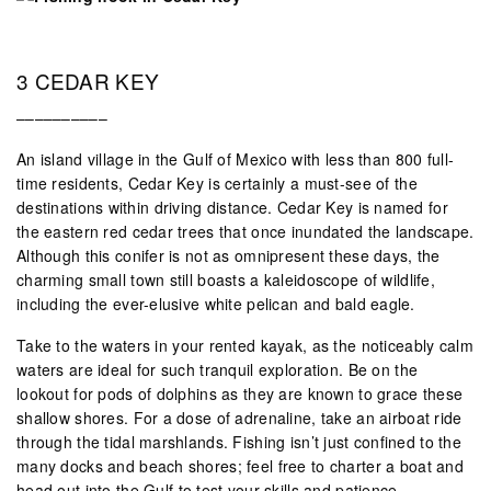
3 CEDAR KEY
––––––––––
An island village in the Gulf of Mexico with less than 800 full-
time residents, Cedar Key is certainly a must-see of the
destinations within driving distance. Cedar Key is named for
the eastern red cedar trees that once inundated the landscape.
Although this conifer is not as omnipresent these days, the
charming small town still boasts a kaleidoscope of wildlife,
including the ever-elusive white pelican and bald eagle.
Take to the waters in your rented kayak, as the noticeably calm
waters are ideal for such tranquil exploration. Be on the
lookout for pods of dolphins as they are known to grace these
shallow shores. For a dose of adrenaline, take an airboat ride
through the tidal marshlands. Fishing isn’t just confined to the
many docks and beach shores; feel free to charter a boat and
head out into the Gulf to test your skills and patience.