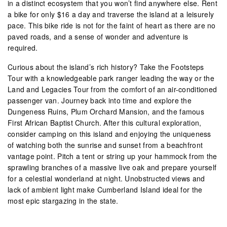
in a distinct ecosystem that you won’t find anywhere else. Rent
a bike for only $16 a day and traverse the island at a leisurely
pace. This bike ride is not for the faint of heart as there are no
paved roads, and a sense of wonder and adventure is
required.
Curious about the island’s rich history? Take the Footsteps
Tour with a knowledgeable park ranger leading the way or the
Land and Legacies Tour from the comfort of an air-conditioned
passenger van. Journey back into time and explore the
Dungeness Ruins, Plum Orchard Mansion, and the famous
First African Baptist Church. After this cultural exploration,
consider camping on this island and enjoying the uniqueness
of watching both the sunrise and sunset from a beachfront
vantage point. Pitch a tent or string up your hammock from the
sprawling branches of a massive live oak and prepare yourself
for a celestial wonderland at night. Unobstructed views and
lack of ambient light make Cumberland Island ideal for the
most epic stargazing in the state.