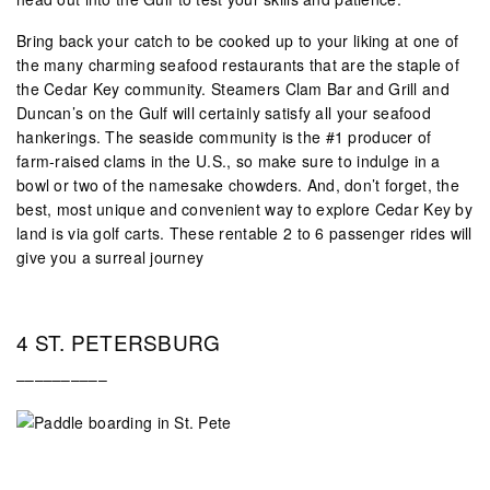
Bring back your catch to be cooked up to your liking at one of
the many charming seafood restaurants that are the staple of
the Cedar Key community. Steamers Clam Bar and Grill and
Duncan’s on the Gulf will certainly satisfy all your seafood
hankerings. The seaside community is the #1 producer of
farm-raised clams in the U.S., so make sure to indulge in a
bowl or two of the namesake chowders. And, don’t forget, the
best, most unique and convenient way to explore Cedar Key by
land is via golf carts. These rentable 2 to 6 passenger rides will
give you a surreal journey
4 ST. PETERSBURG
––––––––––