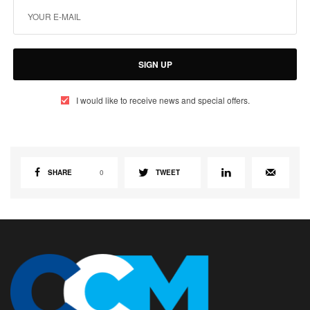
SIGN UP
I would like to receive news and special offers.
SHARE
0
TWEET