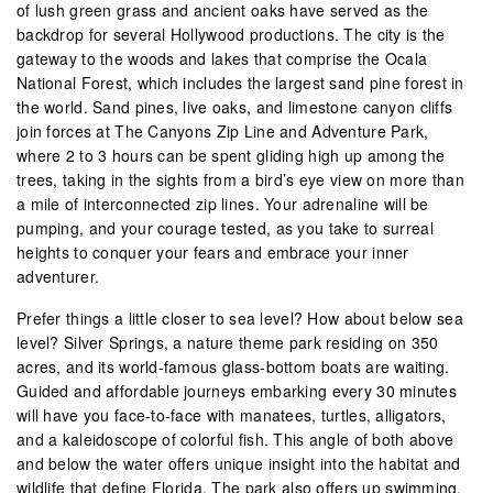
of lush green grass and ancient oaks have served as the
backdrop for several Hollywood productions. The city is the
gateway to the woods and lakes that comprise the Ocala
National Forest, which includes the largest sand pine forest in
the world. Sand pines, live oaks, and limestone canyon cliffs
join forces at The Canyons Zip Line and Adventure Park,
where 2 to 3 hours can be spent gliding high up among the
trees, taking in the sights from a bird’s eye view on more than
a mile of interconnected zip lines. Your adrenaline will be
pumping, and your courage tested, as you take to surreal
heights to conquer your fears and embrace your inner
adventurer.
Prefer things a little closer to sea level? How about below sea
level? Silver Springs, a nature theme park residing on 350
acres, and its world-famous glass-bottom boats are waiting.
Guided and affordable journeys embarking every 30 minutes
will have you face-to-face with manatees, turtles, alligators,
and a kaleidoscope of colorful fish. This angle of both above
and below the water offers unique insight into the habitat and
wildlife that define Florida. The park also offers up swimming,