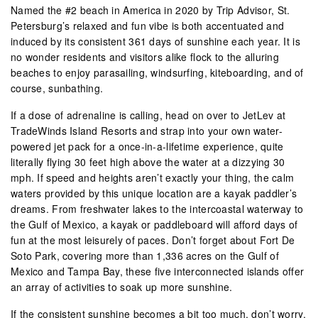
Named the #2 beach in America in 2020 by Trip Advisor, St.
Petersburg’s relaxed and fun vibe is both accentuated and
induced by its consistent 361 days of sunshine each year. It is
no wonder residents and visitors alike flock to the alluring
beaches to enjoy parasailing, windsurfing, kiteboarding, and of
course, sunbathing.
If a dose of adrenaline is calling, head on over to JetLev at
TradeWinds Island Resorts and strap into your own water-
powered jet pack for a once-in-a-lifetime experience, quite
literally flying 30 feet high above the water at a dizzying 30
mph. If speed and heights aren’t exactly your thing, the calm
waters provided by this unique location are a kayak paddler’s
dreams. From freshwater lakes to the intercoastal waterway to
the Gulf of Mexico, a kayak or paddleboard will afford days of
fun at the most leisurely of paces. Don’t forget about Fort De
Soto Park, covering more than 1,336 acres on the Gulf of
Mexico and Tampa Bay, these five interconnected islands offer
an array of activities to soak up more sunshine.
If the consistent sunshine becomes a bit too much, don’t worry,