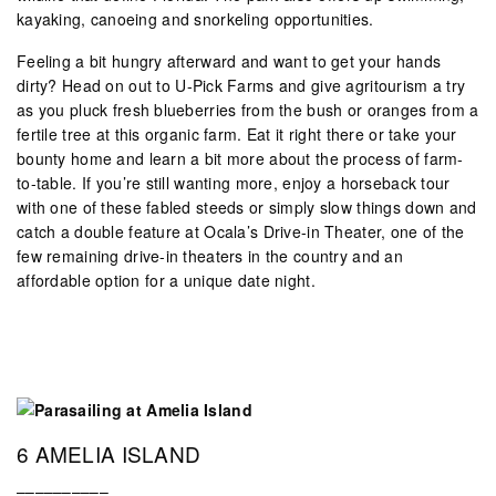
kayaking, canoeing and snorkeling opportunities.
Feeling a bit hungry afterward and want to get your hands
dirty? Head on out to U-Pick Farms and give agritourism a try
as you pluck fresh blueberries from the bush or oranges from a
fertile tree at this organic farm. Eat it right there or take your
bounty home and learn a bit more about the process of farm-
to-table. If you’re still wanting more, enjoy a horseback tour
with one of these fabled steeds or simply slow things down and
catch a double feature at Ocala’s Drive-in Theater, one of the
few remaining drive-in theaters in the country and an
affordable option for a unique date night.
6 AMELIA ISLAND
––––––––––